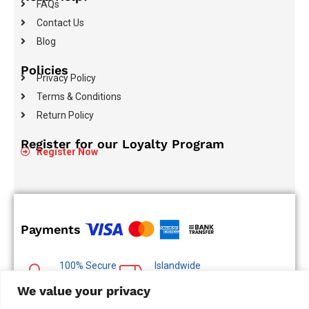
FAQs
Contact Us
Blog
Policies
Privacy Policy
Terms & Conditions
Return Policy
Register for our Loyalty Program
Register Now
Payments
100% Secure
Islandwide
Payments
Delivery
We value your privacy
Multiple Payment