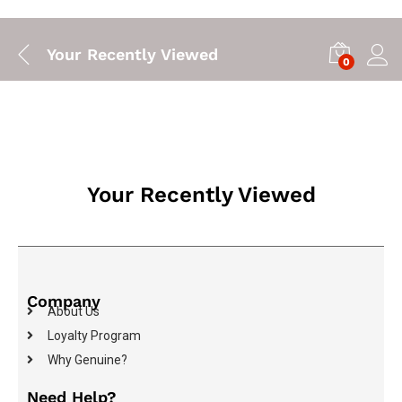
Your Recently Viewed
0
Your Recently Viewed
Company
About Us
Loyalty Program
Why Genuine?
Need Help?