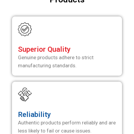
Superior Quality
Genuine products adhere to strict
manufacturing standards.
Reliability
Authentic products perform reliably and are
less likely to fail or cause issues.