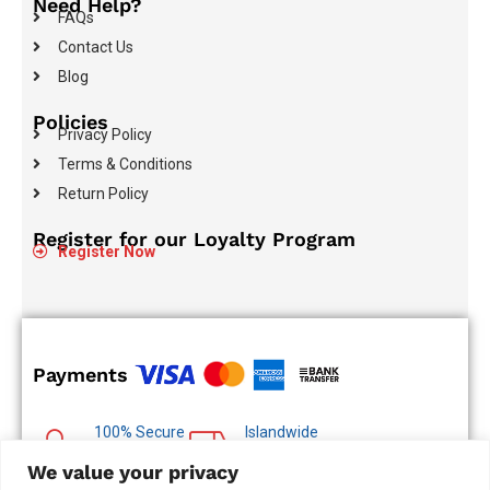
Need Help?
FAQs
Contact Us
Blog
Policies
Privacy Policy
Terms & Conditions
Return Policy
Register for our Loyalty Program
Register Now
Payments
100% Secure
Islandwide
Payments
Delivery
We value your privacy
Multiple Payment