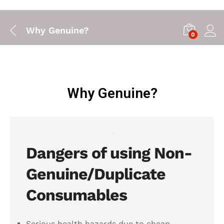
Why Genuine?
0
Why Genuine?
Dangers of using Non-
Genuine/Duplicate
Consumables
Serious health hazards due to cheap