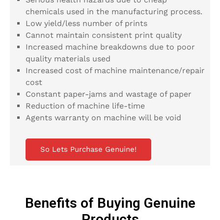
chemicals used in the manufacturing process.
Low yield/less number of prints
Cannot maintain consistent print quality
Increased machine breakdowns due to poor
quality materials used
Increased cost of machine maintenance/repair
cost
Constant paper-jams and wastage of paper
Reduction of machine life-time
Agents warranty on machine will be void
So Lets Purchase Genuine!
Benefits of Buying Genuine
Products