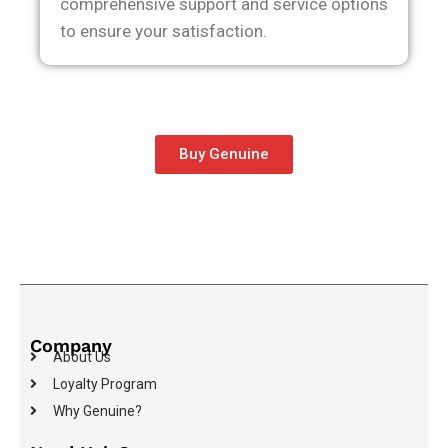
comprehensive support and service options
to ensure your satisfaction.
Buy Genuine
Company
About Us
Loyalty Program
Why Genuine?