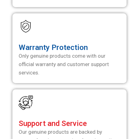
Warranty Protection
Only genuine products come with our
official warranty and customer support
services.
Support and Service
Our genuine products are backed by