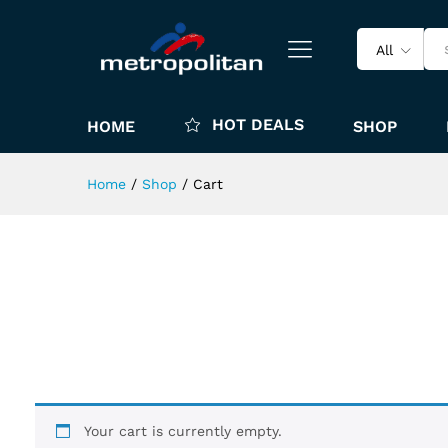
All
HOT DEALS
HOME
SHOP
Home
/
Shop
/
Cart
Your cart is currently empty.