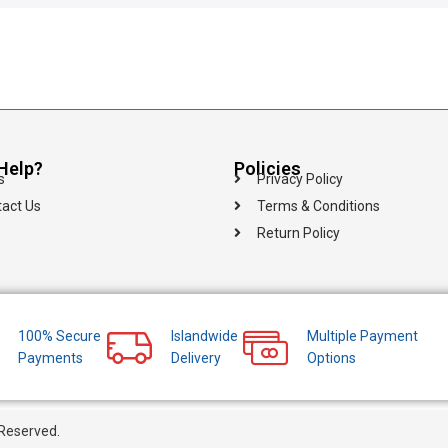
Help?
Policies
s
Privacy Policy
act Us
Terms & Conditions
Return Policy
100% Secure
Islandwide
Multiple Payment
Payments
Delivery
Options
 Reserved.