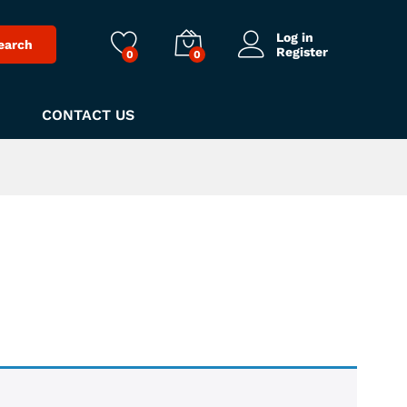
Log in
earch
Register
0
0
CONTACT US