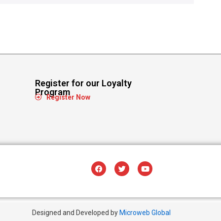
Register for our Loyalty
Program
Register Now
Designed and Developed by
Microweb Global