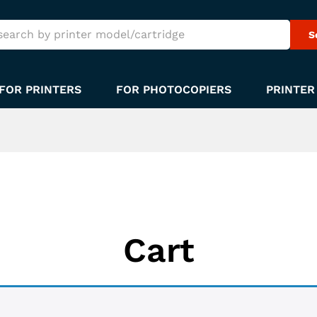
S
FOR PRINTERS
FOR PHOTOCOPIERS
PRINTER
Cart