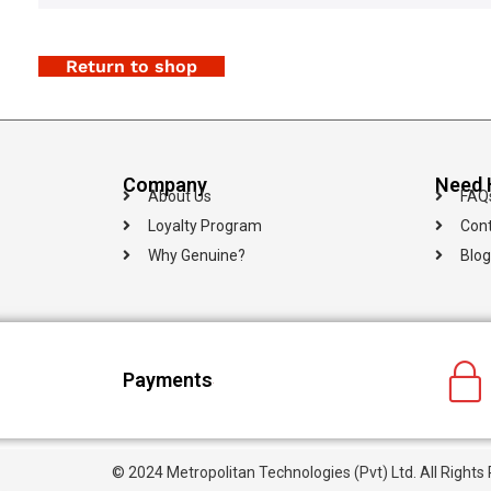
Return to shop
Company
Need 
About Us
FAQ
Loyalty Program
Cont
Why Genuine?
Blog
Payments
© 2024 Metropolitan Technologies (Pvt) Ltd. All Rights