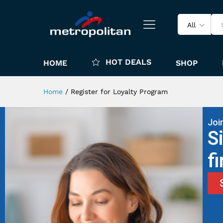
All
HOT DEALS
HOME
SHOP
Home
/
Register for Loyalty Program
Joi
S
f