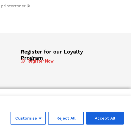
printertoner.lk
Register for our Loyalty
Program
Register Now
Customise
Reject All
Accept All
Designed and Developed by
Microweb Global