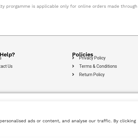
lty prorgamme is applicable only for online orders made through 
Help?
Policies
s
Privacy Policy
act Us
Terms & Conditions
Return Policy
100% Secure
Islandwide
Multiple Payment
Payments
Delivery
Options
rsonalised ads or content, and analyse our traffic. By clicking
 Reserved.