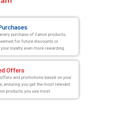
gram
 Purchases
 every purchase of Canon products,
deemed for future discounts or
your loyalty even more rewarding.
ed Offers
 offers and promotions based on your
s, ensuring you get the most relevant
non products you use most.