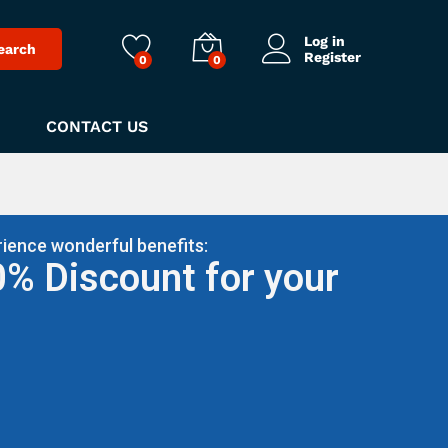
Log in
earch
Register
0
0
CONTACT US
ience wonderful benefits:
0% Discount for your