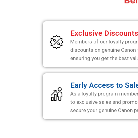
Ben
Exclusive Discount
Members of our loyalty progr
discounts on genuine Canon t
ensuring you get the best val
Early Access to Sal
As a loyalty program member, 
to exclusive sales and promot
secure your genuine Canon pr