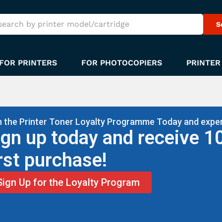
S
FOR PRINTERS
FOR PHOTOCOPIERS
PRINTER
n the Printer Toner Loyalty Programme Today and exper
ign up today and receive 1
irst purchase!
Sign Up for the Loyalty Program