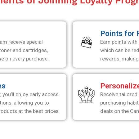
efits of Joinning Loyalty Pro
s
Points for
am receive special
Earn points with
oner and cartridges,
which can be re
ue on every purchase.
rewards, making 
es
Personaliz
you’ll enjoy early access
Receive tailored
ions, allowing you to
purchasing habit
oducts at the best prices.
deals on the Ca