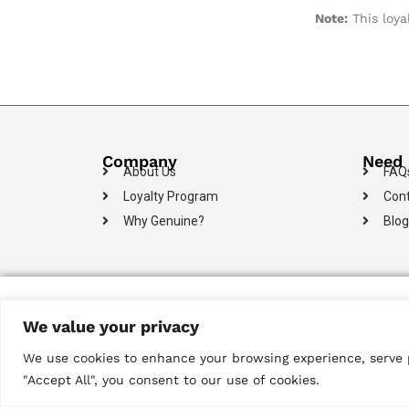
Note:
This loya
Company
Need 
About Us
FAQ
Loyalty Program
Cont
Why Genuine?
Blog
Payments
We value your privacy
We use cookies to enhance your browsing experience, serve pe
"Accept All", you consent to our use of cookies.
© 2024 Metropolitan Technologies (Pvt) Ltd. All Rights