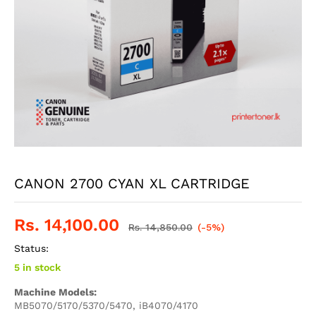
CANON 2700 CYAN XL CARTRIDGE
Rs.
14,100.00
Rs.
14,850.00
(-5%)
Status:
5 in stock
Machine Models:
MB5070/5170/5370/5470, iB4070/4170