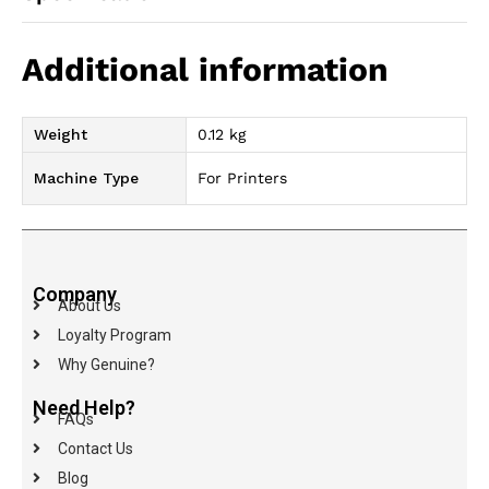
Additional information
Weight
0.12 kg
Machine Type
For Printers
Company
About Us
Loyalty Program
Why Genuine?
Need Help?
FAQs
Contact Us
Blog