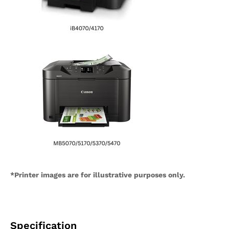
*Printer images are for illustrative purposes only.
Specification