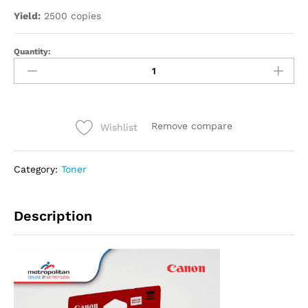
Yield:
2500 copies
Quantity:
Remove compare
Wishlist
Category:
Toner
Description