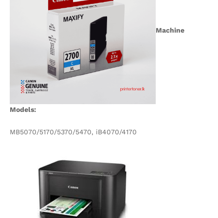
Machine
Models:
MB5070/5170/5370/5470, iB4070/4170