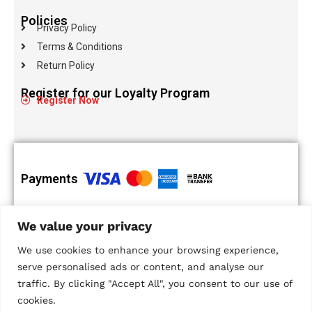
Policies
Privacy Policy
Terms & Conditions
Return Policy
Register for our Loyalty Program
Register Now
Payments
100% Secure
Islandwide
We value your privacy
Payments
Delivery
Multiple Payment
We use cookies to enhance your browsing experience,
Options
serve personalised ads or content, and analyse our
traffic. By clicking "Accept All", you consent to our use of
cookies.