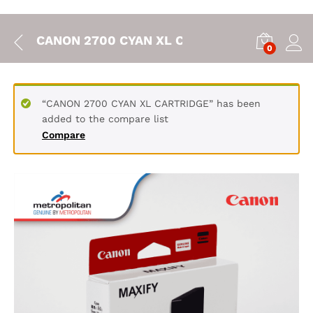
CANON 2700 CYAN XL CARTRIDGE
0
“CANON 2700 CYAN XL CARTRIDGE” has been
added to the compare list
Compare