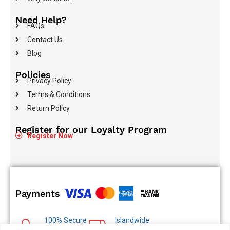
Need Help?
FAQs
Contact Us
Blog
Policies
Privacy Policy
Terms & Conditions
Return Policy
Register for our Loyalty Program
Register Now
Payments
100% Secure
Islandwide