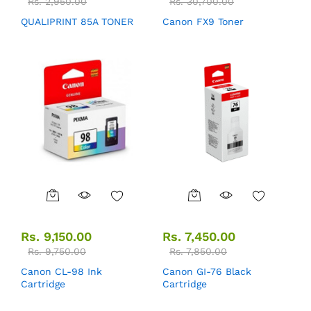
Rs.
2,950.00
Rs.
30,700.00
QUALIPRINT 85A TONER
Canon FX9 Toner
Rs.
9,150.00
Rs.
7,450.00
Rs.
9,750.00
Rs.
7,850.00
Canon CL-98 Ink
Canon GI-76 Black
Cartridge
Cartridge