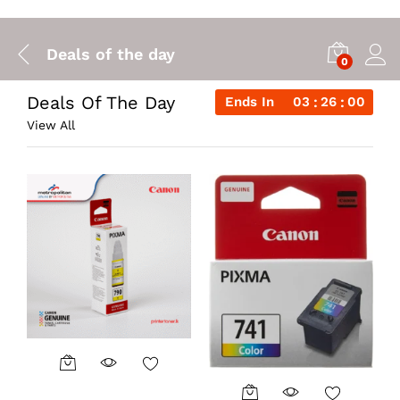
Deals of the day
0
Deals Of The Day
Ends In
03
25
59
View All