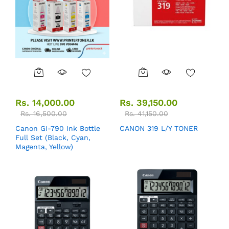
Rs.
14,000.00
Rs.
39,150.00
Rs.
16,500.00
Rs.
41,150.00
Canon GI-790 Ink Bottle
CANON 319 L/Y TONER
Full Set (Black, Cyan,
Magenta, Yellow)