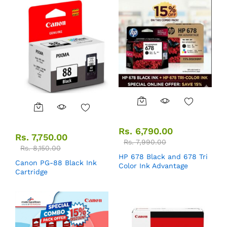
Rs.
6,790.00
Rs.
7,750.00
Rs.
7,990.00
Rs.
8,150.00
HP 678 Black and 678 Tri
Canon PG-88 Black Ink
Color Ink Advantage
Cartridge