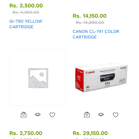
Rs.
3,500.00
Rs.
4,300.00
Rs.
14,150.00
GI-790 YELLOW
Rs.
14,890.00
CARTRIDGE
CANON CL-741 COLOR
CARTRIDGE
Rs.
2,750.00
Rs.
29,150.00