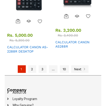
Rs.
3,200.00
Rs.
5,000.00
Rs.
3,400.00
Rs.
5,300.00
CALCULATOR CANON
AS288R
CALCULATOR CANON AS-
2288R DESKTOP
1
2
3
…
10
Next
Company
About Us
Loyalty Program
Why Genuine?