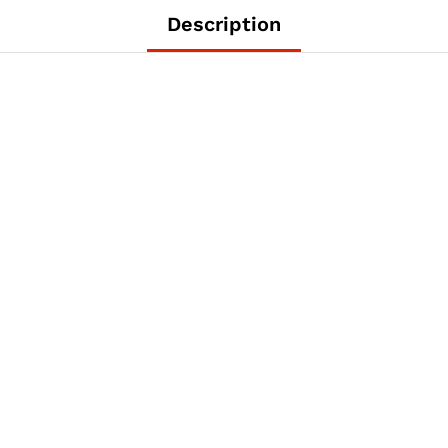
Description