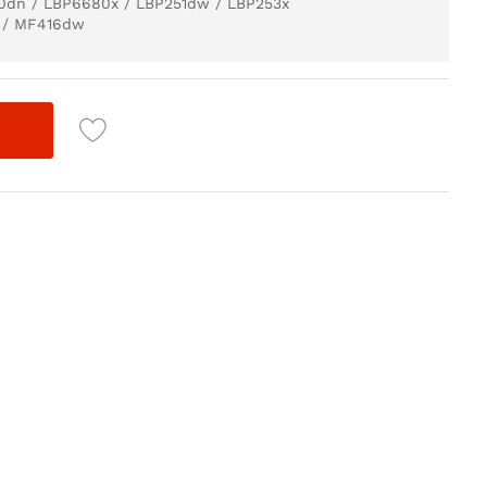
50dn / LBP6680x / LBP251dw / LBP253x
 / MF416dw