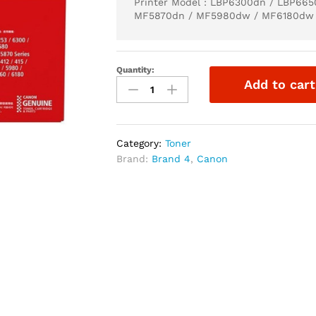
Printer Model : LBP6300dn / LBP66
MF5870dn / MF5980dw / MF6180dw
Quantity:
Add to cart
Category:
Toner
Brand:
Brand 4
,
Canon