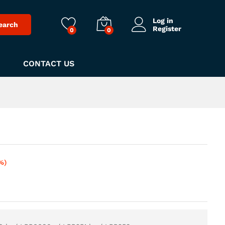
Log in
earch
Register
0
0
CONTACT US
%)