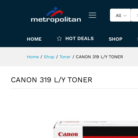
All
HOT DEALS
HOME
SHOP
Home
/
Shop
/
Toner
/
CANON 319 L/Y TONER
CANON 319 L/Y TONER