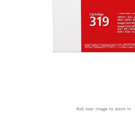
Roll over image to zoom in