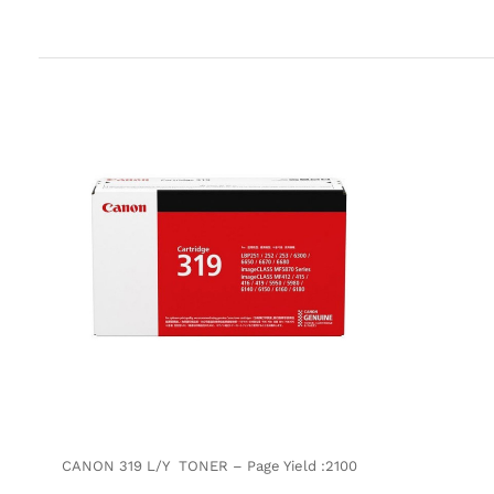
CANON 319 L/Y TONER – Page Yield :2100