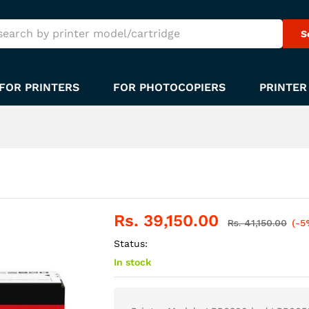
S
FOR PRINTERS
FOR PHOTOCOPIERS
PRINTER
Rs.
39,150.00
Rs.
41,150.00
(-5
Status:
In stock