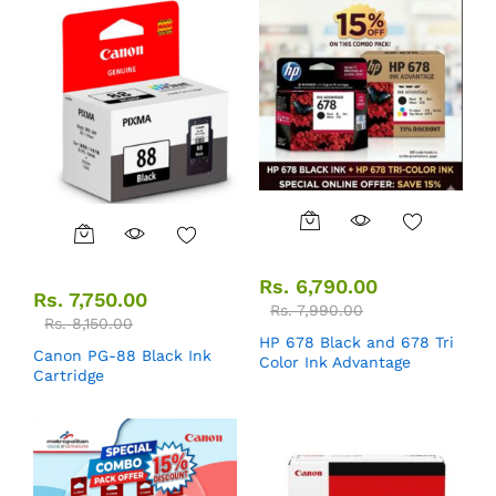
Rs.
6,790.00
Rs.
7,750.00
Rs.
7,990.00
Rs.
8,150.00
HP 678 Black and 678 Tri
Canon PG-88 Black Ink
Color Ink Advantage
Cartridge