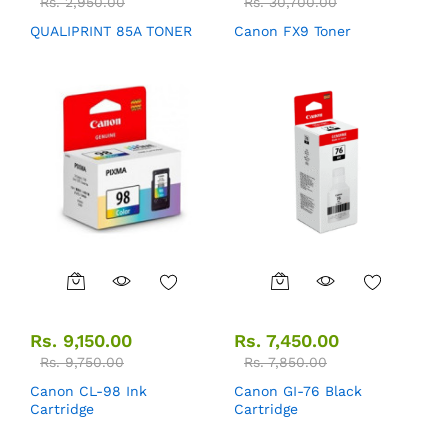
Rs.
2,950.00
Rs.
30,700.00
QUALIPRINT 85A TONER
Canon FX9 Toner
Rs.
9,150.00
Rs.
7,450.00
Rs.
9,750.00
Rs.
7,850.00
Canon CL-98 Ink
Canon GI-76 Black
Cartridge
Cartridge