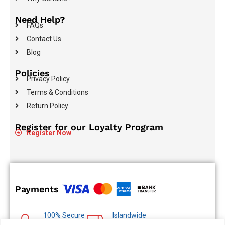
Need Help?
FAQs
Contact Us
Blog
Policies
Privacy Policy
Terms & Conditions
Return Policy
Register for our Loyalty Program
Register Now
Payments
100% Secure
Islandwide