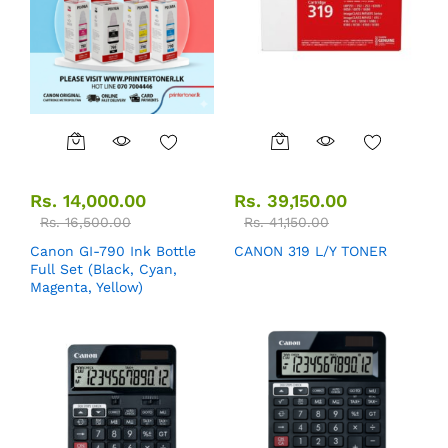
Rs.
14,000.00
Rs.
39,150.00
Rs.
16,500.00
Rs.
41,150.00
Canon GI-790 Ink Bottle
CANON 319 L/Y TONER
Full Set (Black, Cyan,
Magenta, Yellow)