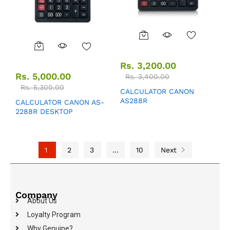
Rs.
3,200.00
Rs.
5,000.00
Rs.
3,400.00
Rs.
5,300.00
CALCULATOR CANON
AS288R
CALCULATOR CANON AS-
2288R DESKTOP
1
2
3
…
10
Next
Company
About Us
Loyalty Program
Why Genuine?