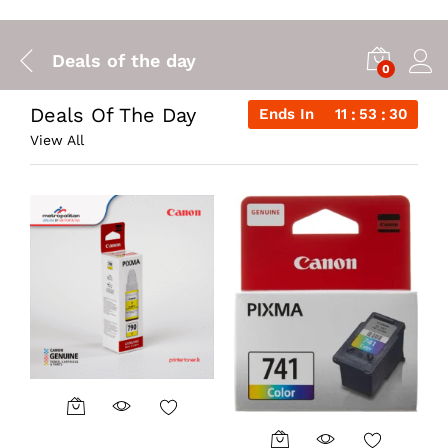
Deals of the day
0
Deals Of The Day
Ends In
11
53
29
View All