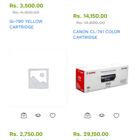
Rs.
3,500.00
Rs.
4,300.00
Rs.
14,150.00
GI-790 YELLOW
Rs.
14,890.00
CARTRIDGE
CANON CL-741 COLOR
CARTRIDGE
Rs.
2,750.00
Rs.
29,150.00