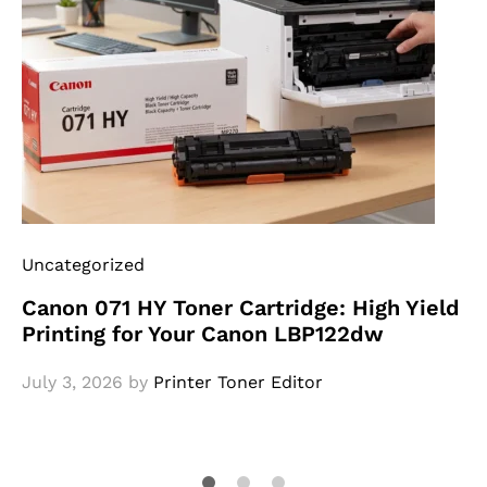
Uncategorized
Canon 071 HY Toner Cartridge: High Yield
Printing for Your Canon LBP122dw
July 3, 2026
by
Printer Toner Editor