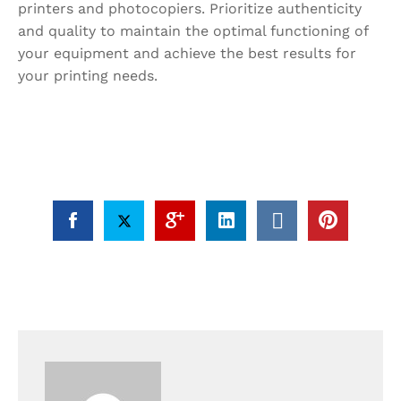
printers and photocopiers. Prioritize authenticity
and quality to maintain the optimal functioning of
your equipment and achieve the best results for
your printing needs.