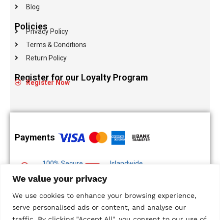
Blog
Policies
Privacy Policy
Terms & Conditions
Return Policy
Register for our Loyalty Program
Register Now
Payments
100% Secure
Islandwide
Payments
Delivery
We value your privacy
Multiple Payment
We use cookies to enhance your browsing experience,
Options
serve personalised ads or content, and analyse our
traffic. By clicking "Accept All", you consent to our use of