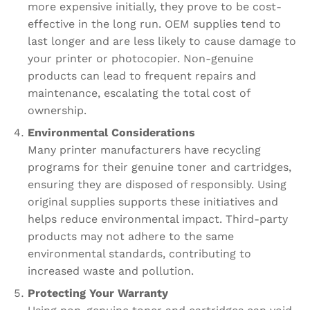
more expensive initially, they prove to be cost-
effective in the long run. OEM supplies tend to
last longer and are less likely to cause damage to
your printer or photocopier. Non-genuine
products can lead to frequent repairs and
maintenance, escalating the total cost of
ownership.
Environmental Considerations
Many printer manufacturers have recycling
programs for their genuine toner and cartridges,
ensuring they are disposed of responsibly. Using
original supplies supports these initiatives and
helps reduce environmental impact. Third-party
products may not adhere to the same
environmental standards, contributing to
increased waste and pollution.
Protecting Your Warranty