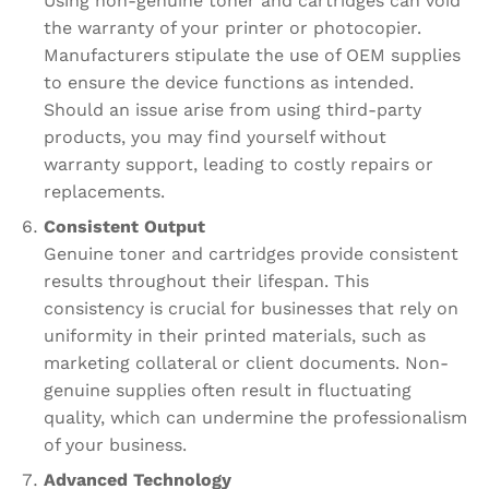
Using non-genuine toner and cartridges can void
the warranty of your printer or photocopier.
Manufacturers stipulate the use of OEM supplies
to ensure the device functions as intended.
Should an issue arise from using third-party
products, you may find yourself without
warranty support, leading to costly repairs or
replacements.
Consistent Output
Genuine toner and cartridges provide consistent
results throughout their lifespan. This
consistency is crucial for businesses that rely on
uniformity in their printed materials, such as
marketing collateral or client documents. Non-
genuine supplies often result in fluctuating
quality, which can undermine the professionalism
of your business.
Advanced Technology