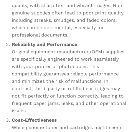
quality, with sharp text and vibrant images. Non-
genuine supplies often lead to poor print quality,
including streaks, smudges, and faded colors,
which can be detrimental, especially for
professional documents.
Reliability and Performance
Original equipment manufacturer (OEM) supplies
are specifically engineered to work seamlessly
with your printer or photocopier. This
compatibility guarantees reliable performance
and minimizes the risk of malfunctions. In
contrast, third-party or refilled cartridges may
not fit perfectly or function correctly, leading to
frequent paper jams, leaks, and other operational
issues.
Cost-Effectiveness
While genuine toner and cartridges might seem