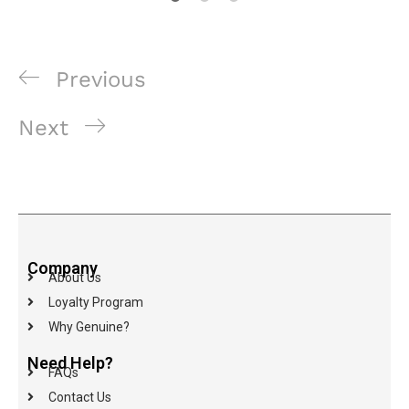
Previous
Next
Company
About Us
Loyalty Program
Why Genuine?
Need Help?
FAQs
Contact Us