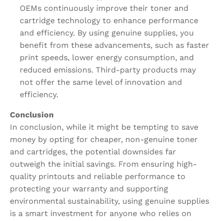
OEMs continuously improve their toner and
cartridge technology to enhance performance
and efficiency. By using genuine supplies, you
benefit from these advancements, such as faster
print speeds, lower energy consumption, and
reduced emissions. Third-party products may
not offer the same level of innovation and
efficiency.
Conclusion
In conclusion, while it might be tempting to save
money by opting for cheaper, non-genuine toner
and cartridges, the potential downsides far
outweigh the initial savings. From ensuring high-
quality printouts and reliable performance to
protecting your warranty and supporting
environmental sustainability, using genuine supplies
is a smart investment for anyone who relies on