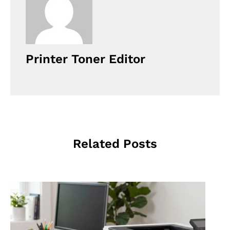
Printer Toner Editor
Related Posts