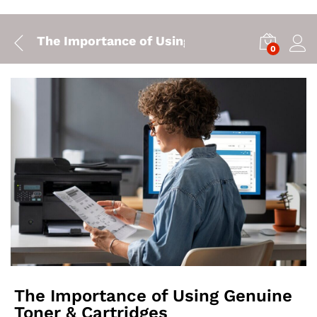
The Importance of Using Genuine Toner & Ca
0
The Importance of Using Genuine
Toner & Cartridges