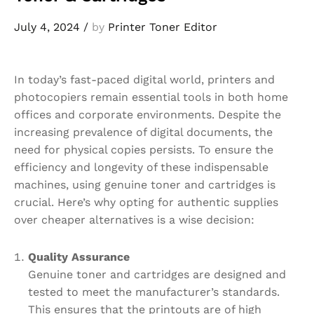
July 4, 2024
/
by
Printer Toner Editor
In today’s fast-paced digital world, printers and
photocopiers remain essential tools in both home
offices and corporate environments. Despite the
increasing prevalence of digital documents, the
need for physical copies persists. To ensure the
efficiency and longevity of these indispensable
machines, using genuine toner and cartridges is
crucial. Here’s why opting for authentic supplies
over cheaper alternatives is a wise decision:
Quality Assurance
Genuine toner and cartridges are designed and
tested to meet the manufacturer’s standards.
This ensures that the printouts are of high