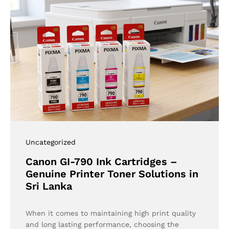
Uncategorized
Canon GI-790 Ink Cartridges –
Genuine Printer Toner Solutions in
Sri Lanka
When it comes to maintaining high print quality
and long lasting performance, choosing the