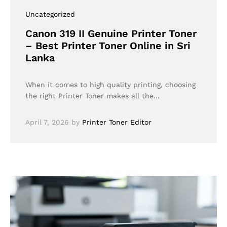
Uncategorized
Canon 319 II Genuine Printer Toner
– Best Printer Toner Online in Sri
Lanka
When it comes to high quality printing, choosing
the right Printer Toner makes all the…
April 7, 2026
by
Printer Toner Editor