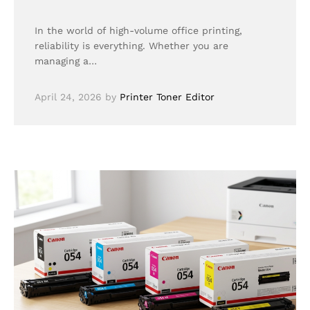
In the world of high-volume office printing,
reliability is everything. Whether you are
managing a…
April 24, 2026
by
Printer Toner Editor