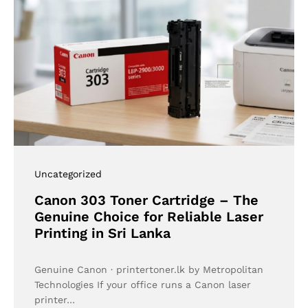
Uncategorized
Canon 303 Toner Cartridge – The
Genuine Choice for Reliable Laser
Printing in Sri Lanka
Genuine Canon · printertoner.lk by Metropolitan
Technologies If your office runs a Canon laser
printer…