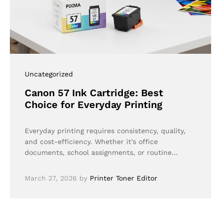
Uncategorized
Canon 57 Ink Cartridge: Best
Choice for Everyday Printing
Everyday printing requires consistency, quality,
and cost-efficiency. Whether it’s office
documents, school assignments, or routine…
March 27, 2026
by
Printer Toner Editor