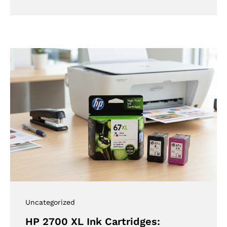
Uncategorized
HP 2700 XL Ink Cartridges: