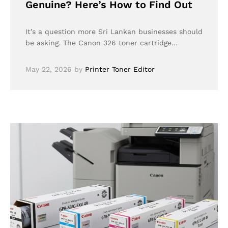
Genuine? Here’s How to Find Out
It’s a question more Sri Lankan businesses should
be asking. The Canon 326 toner cartridge…
May 22, 2026
by
Printer Toner Editor