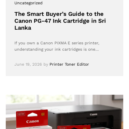
Uncategorized
The Smart Buyer’s Guide to the
Canon PG-47 Ink Cartridge in Sri
Lanka
If you own a Canon PIXMA E series printer,
understanding your ink cartridges is one…
June 19, 2026
by
Printer Toner Editor