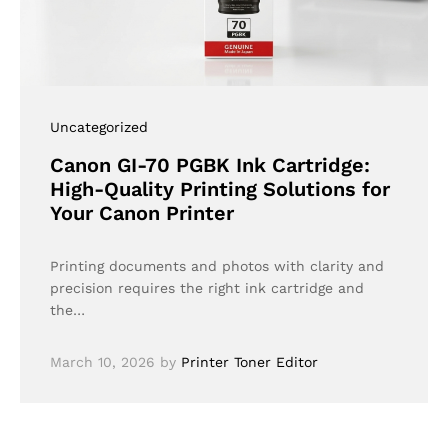
Uncategorized
Canon GI-70 PGBK Ink Cartridge:
High-Quality Printing Solutions for
Your Canon Printer
Printing documents and photos with clarity and
precision requires the right ink cartridge and
the…
March 10, 2026
by
Printer Toner Editor