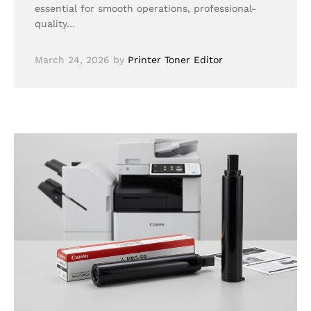
essential for smooth operations, professional-
quality…
March 24, 2026
by
Printer Toner Editor