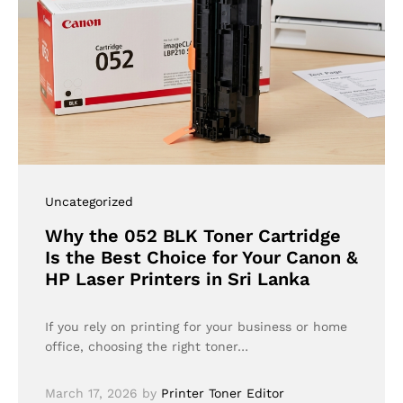
Uncategorized
Why the 052 BLK Toner Cartridge
Is the Best Choice for Your Canon &
HP Laser Printers in Sri Lanka
If you rely on printing for your business or home
office, choosing the right toner…
March 17, 2026
by
Printer Toner Editor