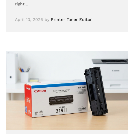
right…
April 10, 2026
by
Printer Toner Editor