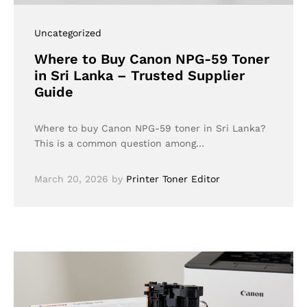
Uncategorized
Where to Buy Canon NPG-59 Toner
in Sri Lanka – Trusted Supplier
Guide
Where to buy Canon NPG-59 toner in Sri Lanka?
This is a common question among…
March 20, 2026
by
Printer Toner Editor