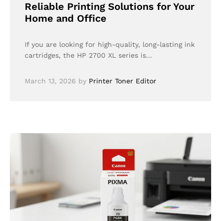
Reliable Printing Solutions for Your
Home and Office
If you are looking for high-quality, long-lasting ink
cartridges, the HP 2700 XL series is…
March 13, 2026
by
Printer Toner Editor