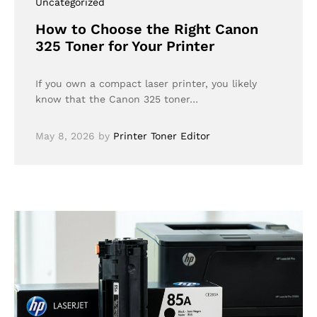
Uncategorized
How to Choose the Right Canon
325 Toner for Your Printer
If you own a compact laser printer, you likely
know that the Canon 325 toner…
May 8, 2026
by
Printer Toner Editor