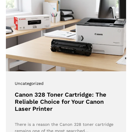
Uncategorized
Canon 328 Toner Cartridge: The
Reliable Choice for Your Canon
Laser Printer
There is a reason the Canon 328 toner cartridge
remains one of the most searched…