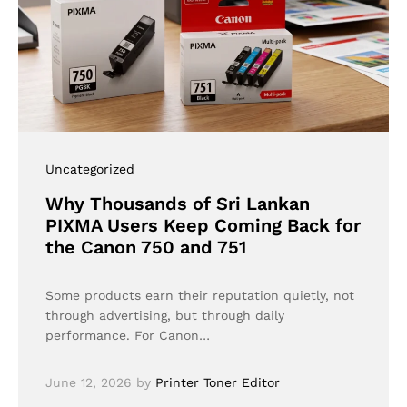
Uncategorized
Why Thousands of Sri Lankan
PIXMA Users Keep Coming Back for
the Canon 750 and 751
Some products earn their reputation quietly, not
through advertising, but through daily
performance. For Canon…
June 12, 2026
by
Printer Toner Editor