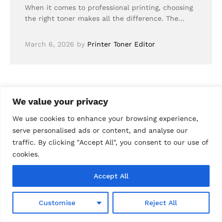
When it comes to professional printing, choosing
the right toner makes all the difference. The…
March 6, 2026
by
Printer Toner Editor
We value your privacy
We use cookies to enhance your browsing experience,
serve personalised ads or content, and analyse our
traffic. By clicking "Accept All", you consent to our use of
cookies.
Accept All
0
Customise
Reject All
Shop
Wishlist
Search
Cart
Account