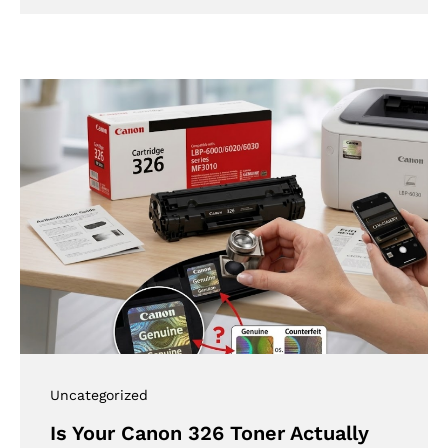
Uncategorized
Is Your Canon 326 Toner Actually