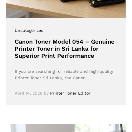
Uncategorized
Canon Toner Model 054 – Genuine
Printer Toner in Sri Lanka for
Superior Print Performance
If you are searching for reliable and high quality
Printer Toner Sri Lanka, the Canon…
April 14, 2026
by
Printer Toner Editor