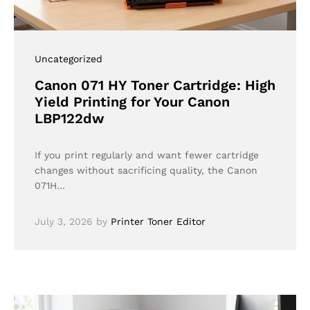
Uncategorized
Canon 071 HY Toner Cartridge: High
Yield Printing for Your Canon
LBP122dw
If you print regularly and want fewer cartridge
changes without sacrificing quality, the Canon
071H…
July 3, 2026
by
Printer Toner Editor