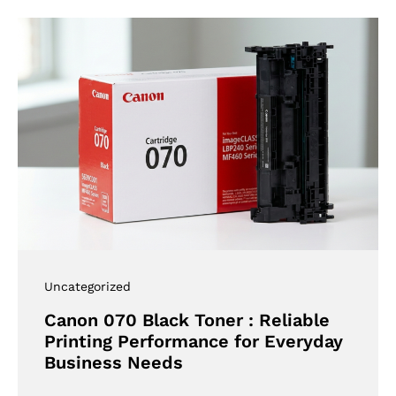
Uncategorized
Canon 070 Black Toner : Reliable
Printing Performance for Everyday
Business Needs