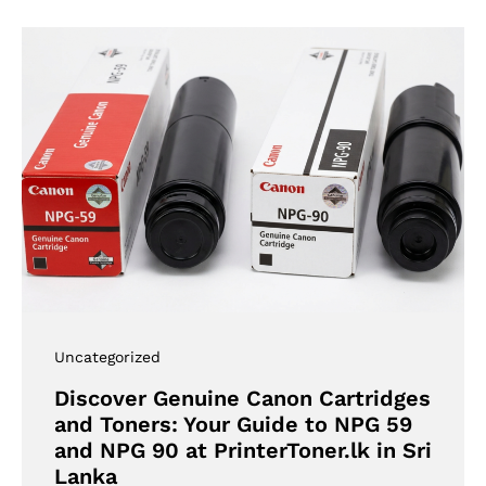
Uncategorized
Discover Genuine Canon Cartridges
and Toners: Your Guide to NPG 59
and NPG 90 at PrinterToner.lk in Sri
Lanka