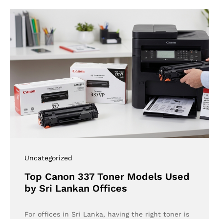
Uncategorized
Top Canon 337 Toner Models Used
by Sri Lankan Offices
For offices in Sri Lanka, having the right toner is