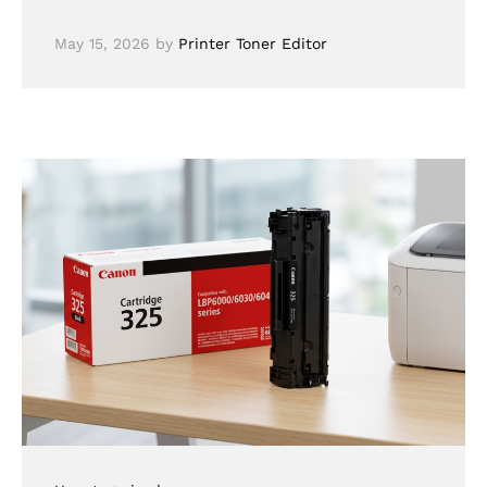
May 15, 2026
by
Printer Toner Editor