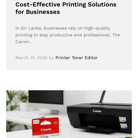
Cost-Effective Printing Solutions
for Businesses
In Sri Lanka, businesses rely on high-quality
printing to stay productive and professional. The
Canon…
March 31, 2026
by
Printer Toner Editor