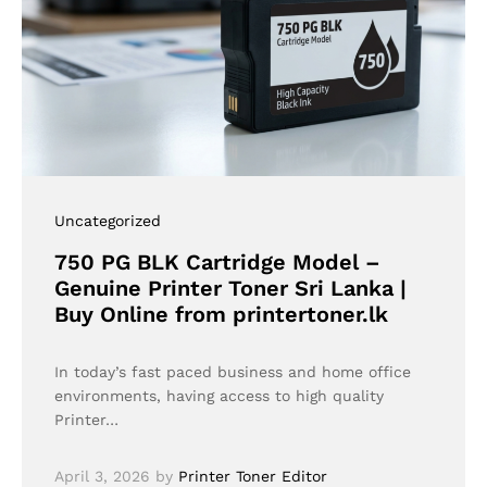
Uncategorized
750 PG BLK Cartridge Model –
Genuine Printer Toner Sri Lanka |
Buy Online from printertoner.lk
In today’s fast paced business and home office
environments, having access to high quality
Printer…
April 3, 2026
by
Printer Toner Editor