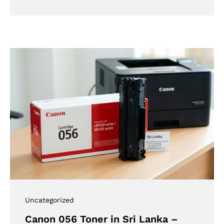
Uncategorized
Canon 056 Toner in Sri Lanka –