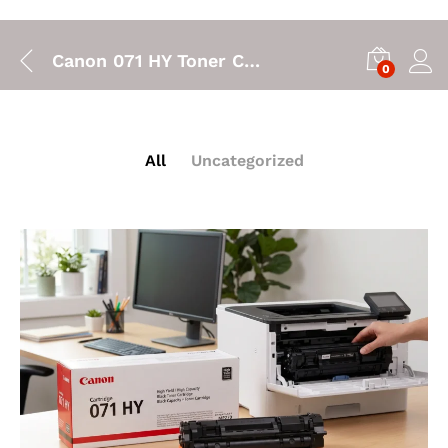
Canon 071 HY Toner Cartridge: High Yield Printing for Your Canon LBP122dw
0
All
Uncategorized