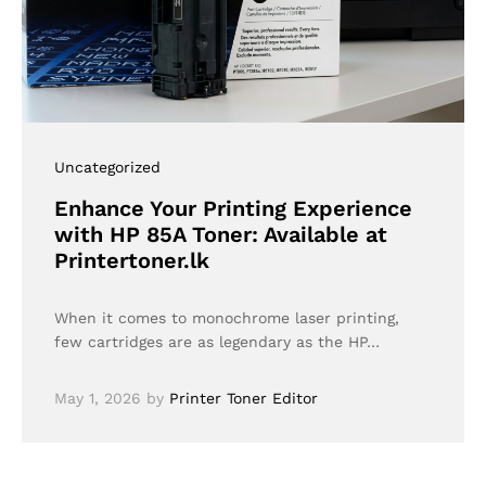
Uncategorized
Enhance Your Printing Experience
with HP 85A Toner: Available at
Printertoner.lk
When it comes to monochrome laser printing,
few cartridges are as legendary as the HP…
May 1, 2026
by
Printer Toner Editor