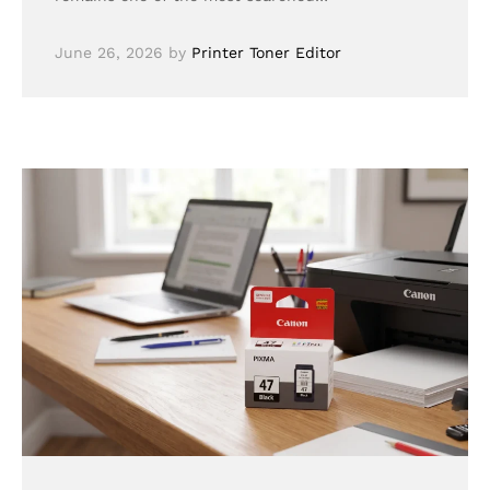
June 26, 2026
by
Printer Toner Editor