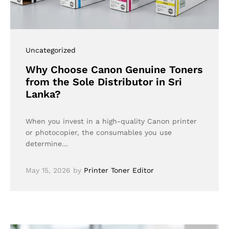
Uncategorized
Why Choose Canon Genuine Toners
from the Sole Distributor in Sri
Lanka?
When you invest in a high-quality Canon printer
or photocopier, the consumables you use
determine…
May 15, 2026
by
Printer Toner Editor