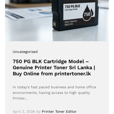
Uncategorized
750 PG BLK Cartridge Model –
Genuine Printer Toner Sri Lanka |
Buy Online from printertoner.lk
In today’s fast paced business and home office
environments, having access to high quality
Printer…
April 3, 2026
by
Printer Toner Editor