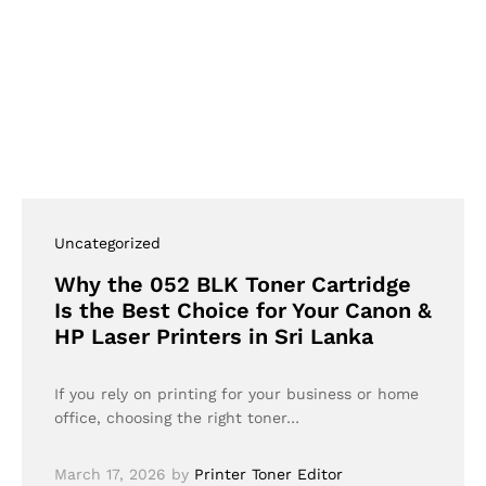
Uncategorized
Why the 052 BLK Toner Cartridge
Is the Best Choice for Your Canon &
HP Laser Printers in Sri Lanka
If you rely on printing for your business or home
office, choosing the right toner…
March 17, 2026
by
Printer Toner Editor