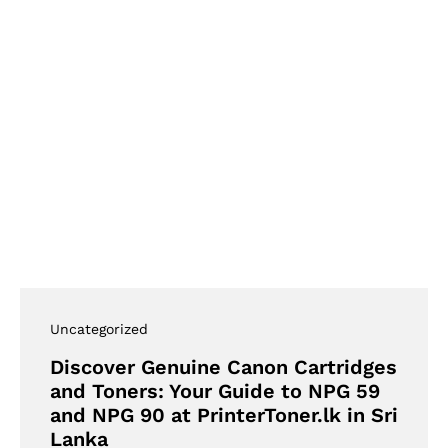
Uncategorized
Discover Genuine Canon Cartridges
and Toners: Your Guide to NPG 59
and NPG 90 at PrinterToner.lk in Sri
Lanka