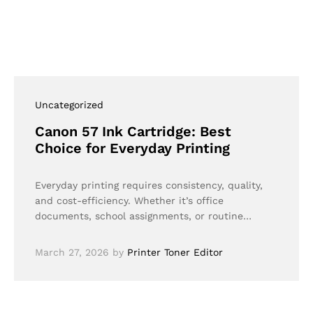
Uncategorized
Canon 57 Ink Cartridge: Best
Choice for Everyday Printing
Everyday printing requires consistency, quality,
and cost-efficiency. Whether it’s office
documents, school assignments, or routine…
March 27, 2026
by
Printer Toner Editor