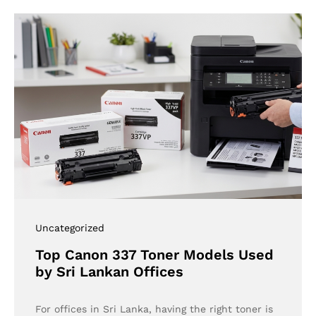
Uncategorized
Top Canon 337 Toner Models Used
by Sri Lankan Offices
For offices in Sri Lanka, having the right toner is