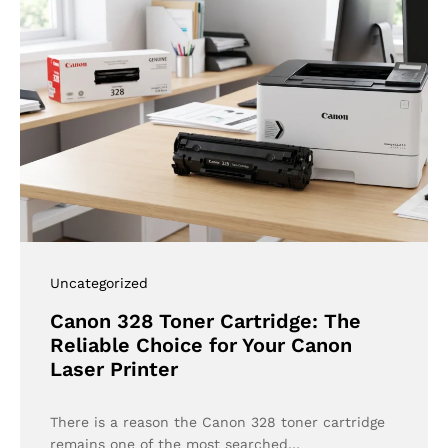
Uncategorized
Canon 328 Toner Cartridge: The
Reliable Choice for Your Canon
Laser Printer
There is a reason the Canon 328 toner cartridge
remains one of the most searched…