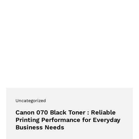
Uncategorized
Canon 070 Black Toner : Reliable
Printing Performance for Everyday
Business Needs