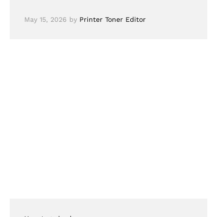
May 15, 2026
by
Printer Toner Editor