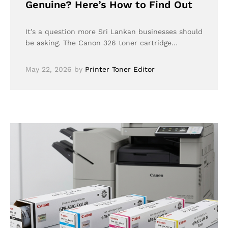
Genuine? Here’s How to Find Out
It’s a question more Sri Lankan businesses should
be asking. The Canon 326 toner cartridge…
May 22, 2026
by
Printer Toner Editor