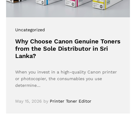
Uncategorized
Why Choose Canon Genuine Toners
from the Sole Distributor in Sri
Lanka?
When you invest in a high-quality Canon printer
or photocopier, the consumables you use
determine…
May 15, 2026
by
Printer Toner Editor