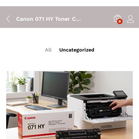
Canon 071 HY Toner Cartridge: High Yield Printing for Your Canon LBP122dw
0
All
Uncategorized