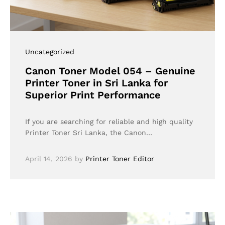
Uncategorized
Canon Toner Model 054 – Genuine
Printer Toner in Sri Lanka for
Superior Print Performance
If you are searching for reliable and high quality
Printer Toner Sri Lanka, the Canon…
April 14, 2026
by
Printer Toner Editor