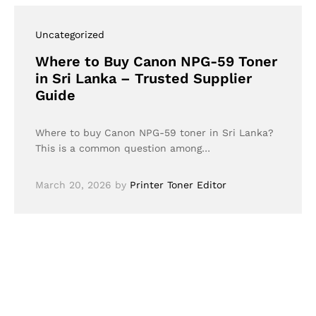
Uncategorized
Where to Buy Canon NPG-59 Toner
in Sri Lanka – Trusted Supplier
Guide
Where to buy Canon NPG-59 toner in Sri Lanka?
This is a common question among…
March 20, 2026
by
Printer Toner Editor