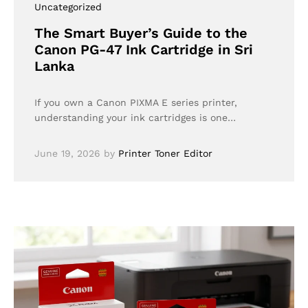
Uncategorized
The Smart Buyer’s Guide to the
Canon PG-47 Ink Cartridge in Sri
Lanka
If you own a Canon PIXMA E series printer,
understanding your ink cartridges is one…
June 19, 2026
by
Printer Toner Editor