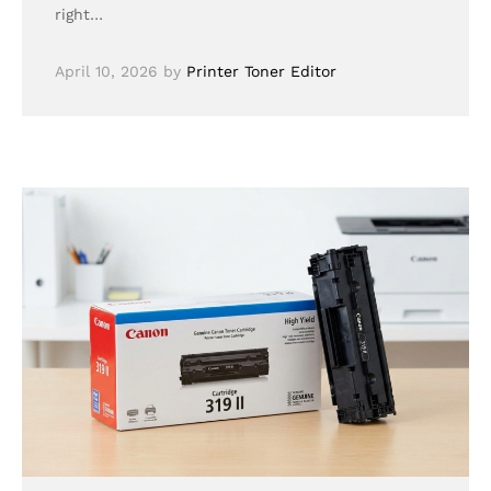
right…
April 10, 2026
by
Printer Toner Editor