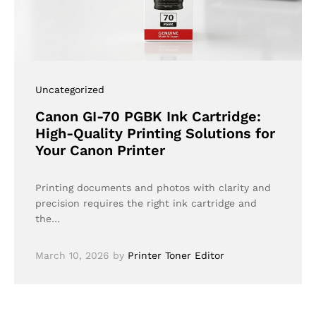
Uncategorized
Canon GI-70 PGBK Ink Cartridge:
High-Quality Printing Solutions for
Your Canon Printer
Printing documents and photos with clarity and
precision requires the right ink cartridge and
the…
March 10, 2026
by
Printer Toner Editor