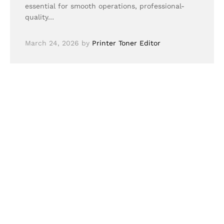
essential for smooth operations, professional-
quality…
March 24, 2026
by
Printer Toner Editor