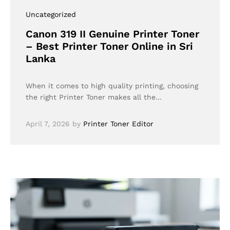
Uncategorized
Canon 319 II Genuine Printer Toner
– Best Printer Toner Online in Sri
Lanka
When it comes to high quality printing, choosing
the right Printer Toner makes all the…
April 7, 2026
by
Printer Toner Editor