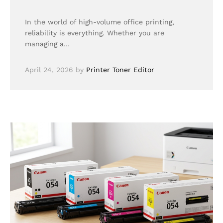
In the world of high-volume office printing,
reliability is everything. Whether you are
managing a…
April 24, 2026
by
Printer Toner Editor