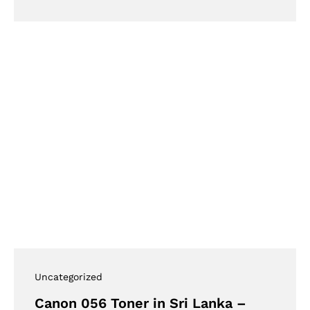
Uncategorized
Canon 056 Toner in Sri Lanka –