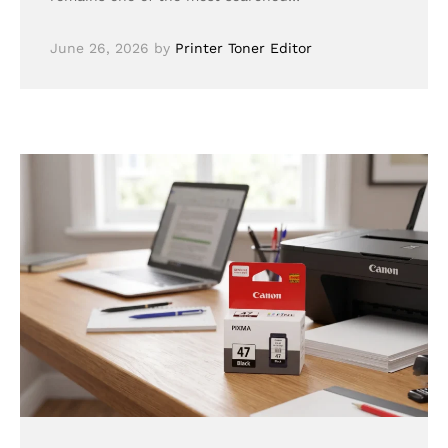
June 26, 2026
by
Printer Toner Editor