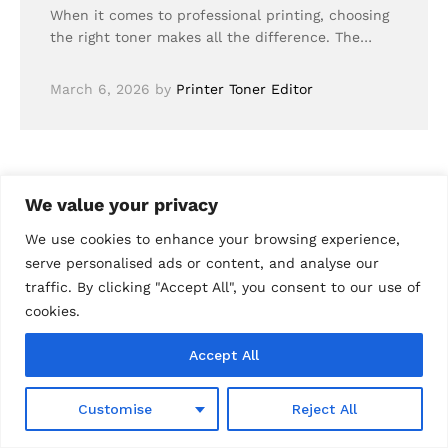
When it comes to professional printing, choosing
the right toner makes all the difference. The…
March 6, 2026
by
Printer Toner Editor
We value your privacy
We use cookies to enhance your browsing experience,
serve personalised ads or content, and analyse our
traffic. By clicking "Accept All", you consent to our use of
cookies.
Accept All
0
Customise
Reject All
Shop
Wishlist
Search
Cart
Account