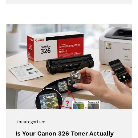
Uncategorized
Is Your Canon 326 Toner Actually