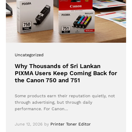
Uncategorized
Why Thousands of Sri Lankan
PIXMA Users Keep Coming Back for
the Canon 750 and 751
Some products earn their reputation quietly, not
through advertising, but through daily
performance. For Canon…
June 12, 2026
by
Printer Toner Editor