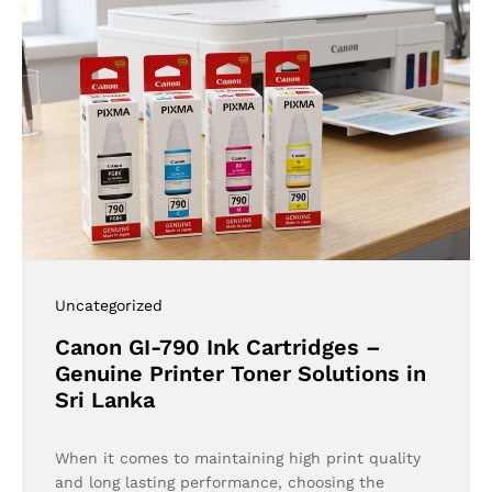
Uncategorized
Canon GI-790 Ink Cartridges –
Genuine Printer Toner Solutions in
Sri Lanka
When it comes to maintaining high print quality
and long lasting performance, choosing the