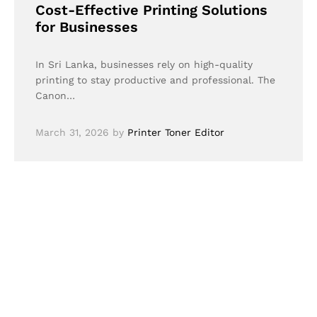
Cost-Effective Printing Solutions
for Businesses
In Sri Lanka, businesses rely on high-quality
printing to stay productive and professional. The
Canon…
March 31, 2026
by
Printer Toner Editor