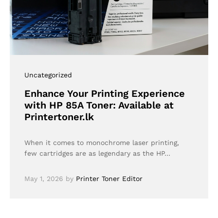
Uncategorized
Enhance Your Printing Experience
with HP 85A Toner: Available at
Printertoner.lk
When it comes to monochrome laser printing,
few cartridges are as legendary as the HP…
May 1, 2026
by
Printer Toner Editor