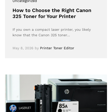
Uncategorized
How to Choose the Right Canon
325 Toner for Your Printer
If you own a compact laser printer, you likely
know that the Canon 325 toner…
May 8, 2026
by
Printer Toner Editor