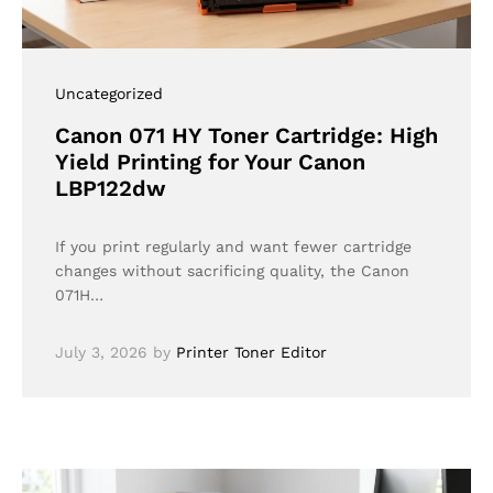
Uncategorized
Canon 071 HY Toner Cartridge: High
Yield Printing for Your Canon
LBP122dw
If you print regularly and want fewer cartridge
changes without sacrificing quality, the Canon
071H…
July 3, 2026
by
Printer Toner Editor