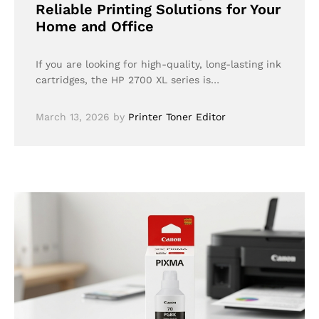
Reliable Printing Solutions for Your
Home and Office
If you are looking for high-quality, long-lasting ink
cartridges, the HP 2700 XL series is…
March 13, 2026
by
Printer Toner Editor