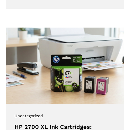
Uncategorized
HP 2700 XL Ink Cartridges: