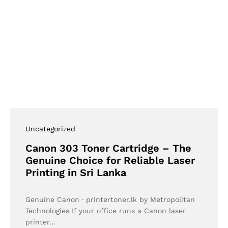
Uncategorized
Canon 303 Toner Cartridge – The
Genuine Choice for Reliable Laser
Printing in Sri Lanka
Genuine Canon · printertoner.lk by Metropolitan
Technologies If your office runs a Canon laser
printer…