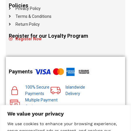
Policies
Privacy Policy
Terms & Conditions
Return Policy
Register for our Loyalty Program
Register Now
Payments
100% Secure
Islandwide
Payments
Delivery
Multiple Payment
Options
We value your privacy
We use cookies to enhance your browsing experience,
serve personalised ads or content, and analyse our