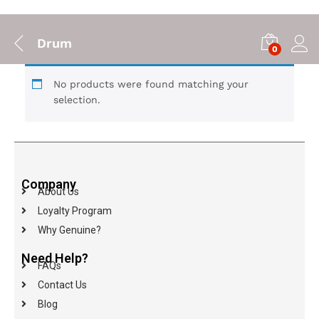
Drum
0
No products were found matching your
selection.
Company
About Us
Loyalty Program
Why Genuine?
Need Help?
FAQs
Contact Us
Blog