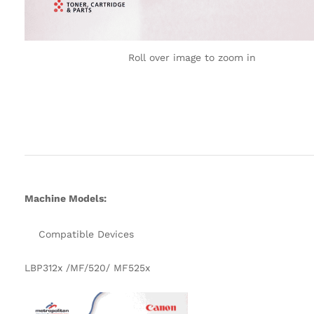
Roll over image to zoom in
Machine Models:
Compatible Devices
LBP312x /MF/520/ MF525x