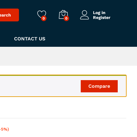
Log in
earch
Register
0
0
CONTACT US
Compare
-5%)