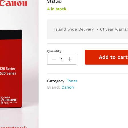
Status:
4 in stock
Island wide Delivery - 01 year warra
Quantity:
Add to cart
Category:
Toner
Brand:
Canon