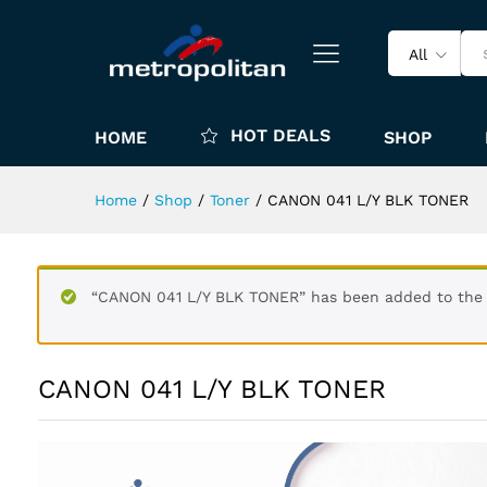
All
HOT DEALS
HOME
SHOP
Home
/
Shop
/
Toner
/
CANON 041 L/Y BLK TONER
“CANON 041 L/Y BLK TONER” has been added to the 
CANON 041 L/Y BLK TONER