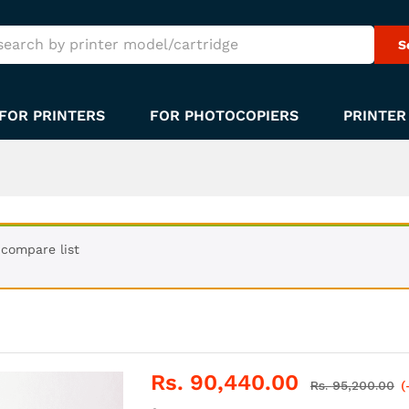
S
FOR PRINTERS
FOR PHOTOCOPIERS
PRINTER
compare list
Rs.
90,440.00
Rs.
95,200.00
(