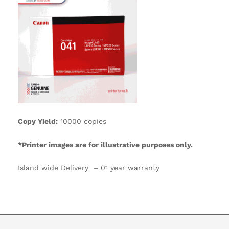
Copy Yield:
10000 copies
*Printer images are for illustrative purposes only.
Island wide Delivery – 01 year warranty