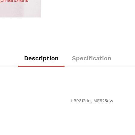
Description
Specification
LBP312dn, MF525dw