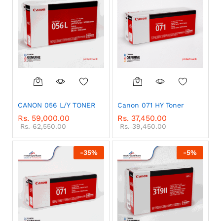
CANON 056 L/Y TONER
Canon 071 HY Toner
Rs.
59,000.00
Rs.
37,450.00
Rs.
62,550.00
Rs.
39,450.00
-
35
%
-
5
%