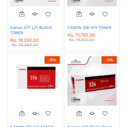
Canon 071 L/Y BLACK
CANON 319 H/Y TONER
TONER
Rs.
71,750.00
Rs.
19,250.00
Rs.
75,520.00
Rs.
29,500.00
-
5
%
-
5
%
CANON 319 L/Y TONER
Canon 326 Black Toner