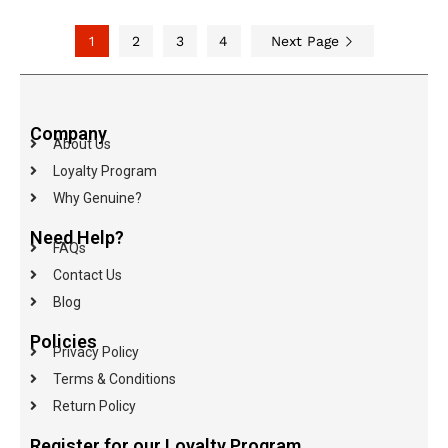
1
2
3
4
Next Page
Company
About Us
Loyalty Program
Why Genuine?
Need Help?
FAQs
Contact Us
Blog
Policies
Privacy Policy
Terms & Conditions
Return Policy
Register for our Loyalty Program