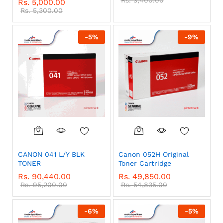
Rs.
3,400.00
Rs.
5,000.00
Rs.
5,300.00
-
5
%
-
9
%
CANON 041 L/Y BLK
Canon 052H Original
TONER
Toner Cartridge
Rs.
90,440.00
Rs.
49,850.00
Rs.
95,200.00
Rs.
54,835.00
-
6
%
-
5
%