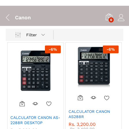
Canon
0
Filter
-
6
%
-
6
%
CALCULATOR CANON
AS288R
CALCULATOR CANON AS-
2288R DESKTOP
Rs.
3,200.00