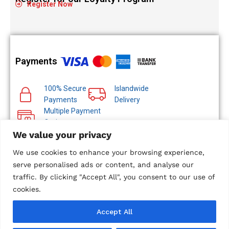
Register Now
Payments
100% Secure
Islandwide
Payments
Delivery
Multiple Payment
Options
We value your privacy
We use cookies to enhance your browsing experience,
serve personalised ads or content, and analyse our
traffic. By clicking "Accept All", you consent to our use of
© 2024 Metropolitan Technologies (Pvt) Ltd. All Rights
Reserved.
cookies.
Designed and Developed by
Microweb Global
Accept All