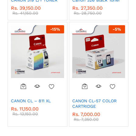
Rs.
39,150.00
Rs.
27,350.00
Rs.
41,150.00
Rs.
28,750.00
-
15
%
-
5
%
CANON CL – 811 XL
CANON CL-57 COLOR
CARTRIDGE
Rs.
11,150.00
Rs.
13,150.00
Rs.
7,000.00
Rs.
7,350.00