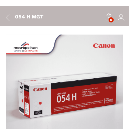
054 H MGT
0