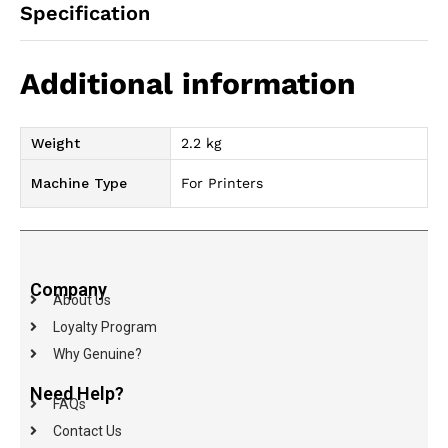
Specification
Additional information
Weight
2.2 kg
Machine Type
For Printers
Company
About Us
Loyalty Program
Why Genuine?
Need Help?
FAQs
Contact Us