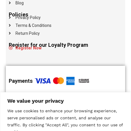
Blog
Policies
Privacy Policy
Terms & Conditions
Return Policy
Register for our Loyalty Program
Register Now
Payments
100% Secure
Islandwide
We value your privacy
Payments
Delivery
Multiple Payment
We use cookies to enhance your browsing experience,
Options
serve personalised ads or content, and analyse our
traffic. By clicking "Accept All", you consent to our use of