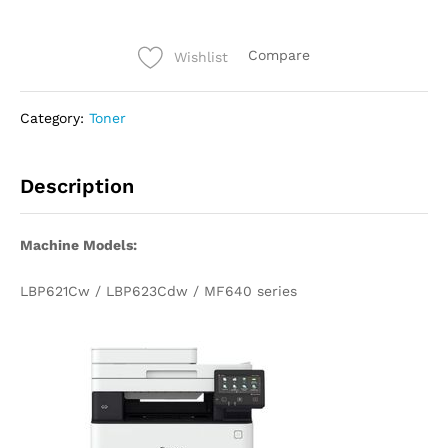
Compare
Wishlist
Category:
Toner
Description
Machine Models:
LBP621Cw / LBP623Cdw / MF640 series