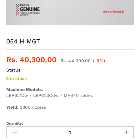
054 H MGT
Rs.
40,300.00
Rs.
44,330.00
(-9%)
Status:
5 in stock
Machine Models:
LBP621Cw / LBP623Cdw / MF640 series
Yield:
2300 copies
Quantity: