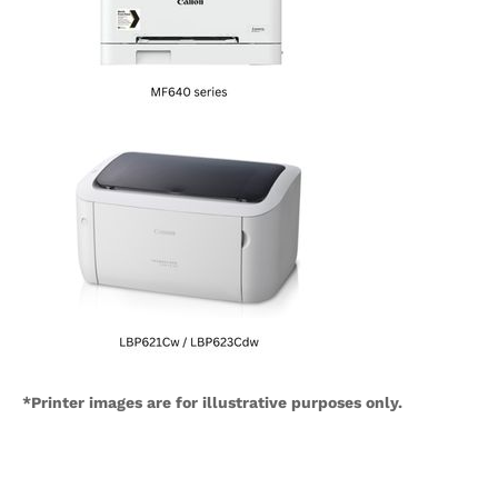
*Printer images are for illustrative purposes only.