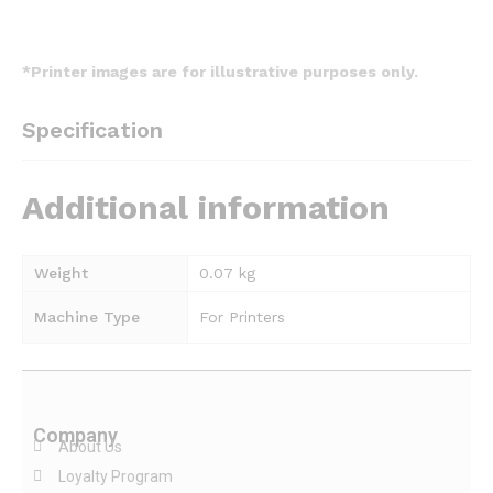
*Printer images are for illustrative purposes only.
Specification
Additional information
Weight
0.07 kg
Machine Type
For Printers
Company
About Us
Loyalty Program