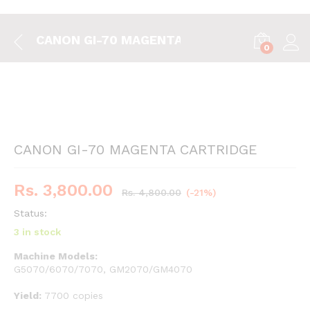
CANON GI-70 MAGENTA CARTRIDGE
0
CANON GI-70 MAGENTA CARTRIDGE
Rs.
3,800.00
Rs.
4,800.00
(-21%)
Status:
3 in stock
Machine Models:
G5070/6070/7070, GM2070/GM4070
Yield:
7700 copies