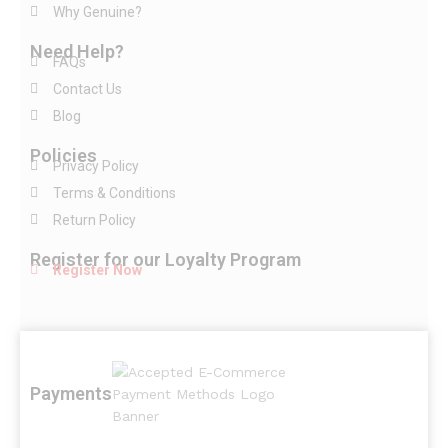
Why Genuine?
Need Help?
FAQs
Contact Us
Blog
Policies
Privacy Policy
Terms & Conditions
Return Policy
Register for our Loyalty Program
Register Now
Payments