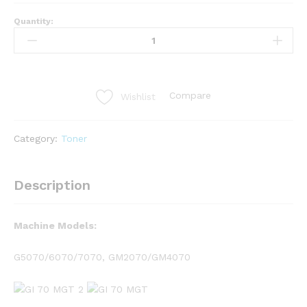
Quantity:
Compare
Wishlist
Category:
Toner
Description
Machine Models:
G5070/6070/7070, GM2070/GM4070