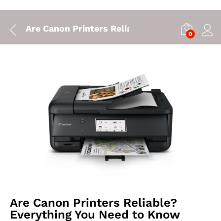
Are Canon Printers Reliable? Everything You
0
Are Canon Printers Reliable?
Everything You Need to Know