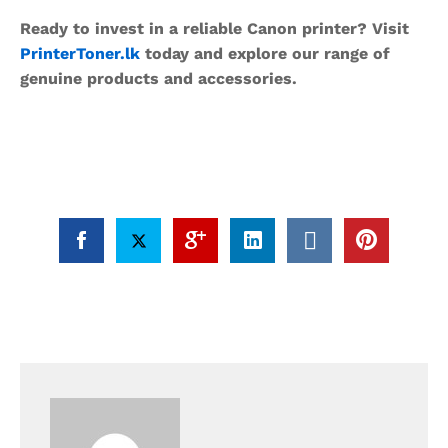
Ready to invest in a reliable Canon printer? Visit
PrinterToner.lk
today and explore our range of
genuine products and accessories.