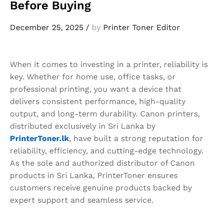
Before Buying
December 25, 2025
/
by
Printer Toner Editor
When it comes to investing in a printer, reliability is
key. Whether for home use, office tasks, or
professional printing, you want a device that
delivers consistent performance, high-quality
output, and long-term durability. Canon printers,
distributed exclusively in Sri Lanka by
PrinterToner.lk
, have built a strong reputation for
reliability, efficiency, and cutting-edge technology.
As the sole and authorized distributor of Canon
products in Sri Lanka, PrinterToner ensures
customers receive genuine products backed by
expert support and seamless service.