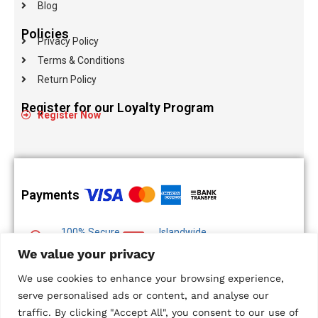
Blog
Policies
Privacy Policy
Terms & Conditions
Return Policy
Register for our Loyalty Program
Register Now
Payments
100% Secure
Islandwide
Payments
Delivery
We value your privacy
Multiple Payment
We use cookies to enhance your browsing experience,
Options
serve personalised ads or content, and analyse our
traffic. By clicking "Accept All", you consent to our use of