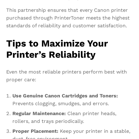
This partnership ensures that every Canon printer
purchased through PrinterToner meets the highest
standards of reliability and customer satisfaction.
Tips to Maximize Your
Printer’s Reliability
Even the most reliable printers perform best with
proper care:
Use Genuine Canon Cartridges and Toners:
Prevents clogging, smudges, and errors.
Regular Maintenance:
Clean printer heads,
rollers, and trays periodically.
Proper Placement:
Keep your printer in a stable,
dust-free environment.