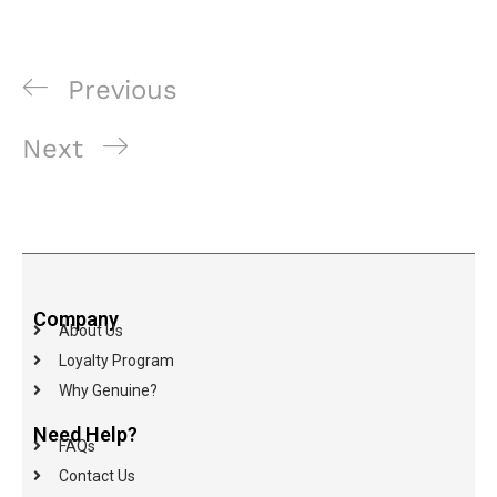
Previous
Next
Company
About Us
Loyalty Program
Why Genuine?
Need Help?
FAQs
Contact Us