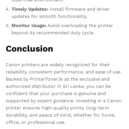
Timely Updates:
Install firmware and driver
updates for smooth functionality.
Monitor Usage:
Avoid overloading the printer
beyond its recommended duty cycle.
Conclusion
Canon printers are widely recognized for their
reliability, consistent performance, and ease of use.
Backed by PrinterToner.lk as the exclusive and
authorized distributor in Sri Lanka, you can be
confident that your purchase is genuine and
supported by expert guidance. Investing in a Canon
printer ensures high-quality prints, long-term
durability, and peace of mind, whether for home,
office, or professional use.