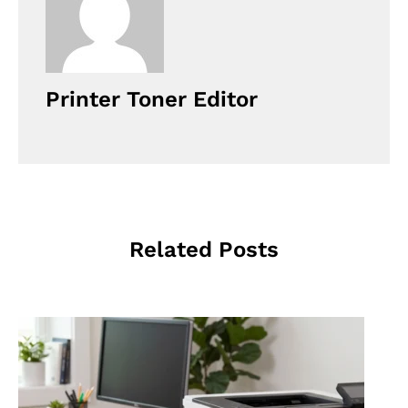
Printer Toner Editor
Related Posts