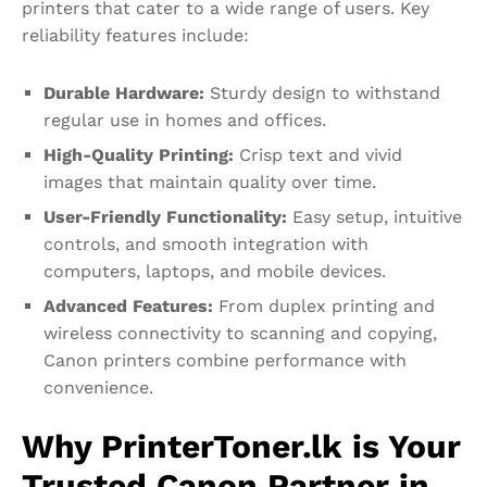
printers that cater to a wide range of users. Key
reliability features include:
Durable Hardware:
Sturdy design to withstand
regular use in homes and offices.
High-Quality Printing:
Crisp text and vivid
images that maintain quality over time.
User-Friendly Functionality:
Easy setup, intuitive
controls, and smooth integration with
computers, laptops, and mobile devices.
Advanced Features:
From duplex printing and
wireless connectivity to scanning and copying,
Canon printers combine performance with
convenience.
Why PrinterToner.lk is Your
Trusted Canon Partner in