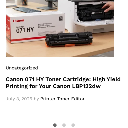
Uncategorized
Canon 071 HY Toner Cartridge: High Yield
Printing for Your Canon LBP122dw
July 3, 2026
by
Printer Toner Editor