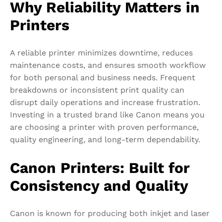
Why Reliability Matters in
Printers
A reliable printer minimizes downtime, reduces
maintenance costs, and ensures smooth workflow
for both personal and business needs. Frequent
breakdowns or inconsistent print quality can
disrupt daily operations and increase frustration.
Investing in a trusted brand like Canon means you
are choosing a printer with proven performance,
quality engineering, and long-term dependability.
Canon Printers: Built for
Consistency and Quality
Canon is known for producing both inkjet and laser