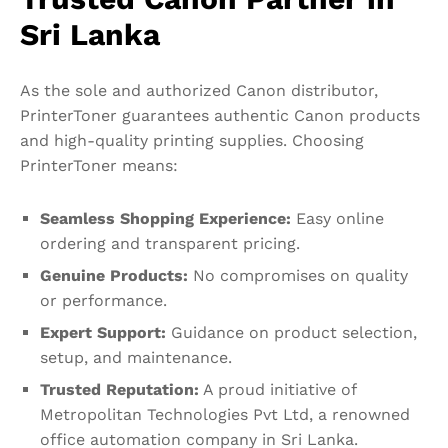
Sri Lanka
As the sole and authorized Canon distributor,
PrinterToner guarantees authentic Canon products
and high-quality printing supplies. Choosing
PrinterToner means:
Seamless Shopping Experience:
Easy online
ordering and transparent pricing.
Genuine Products:
No compromises on quality
or performance.
Expert Support:
Guidance on product selection,
setup, and maintenance.
Trusted Reputation:
A proud initiative of
Metropolitan Technologies Pvt Ltd, a renowned
office automation company in Sri Lanka.