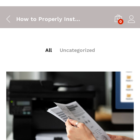
How to Properly Install a Printer Cartridge
0
All
Uncategorized