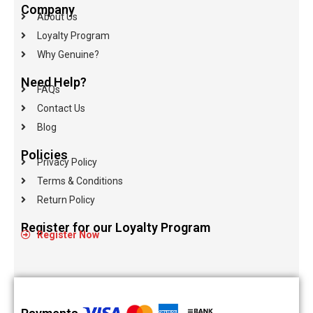
Company
About Us
Loyalty Program
Why Genuine?
Need Help?
FAQs
Contact Us
Blog
Policies
Privacy Policy
Terms & Conditions
Return Policy
Register for our Loyalty Program
Register Now