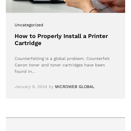
Uncategorized
How to Properly Install a Printer
Cartridge
Counterfeiting is a global problem. Counterfeit
Canon toner and toner cartridges have been
found in…
January 9, 2024
by
MICROWEB GLOBAL