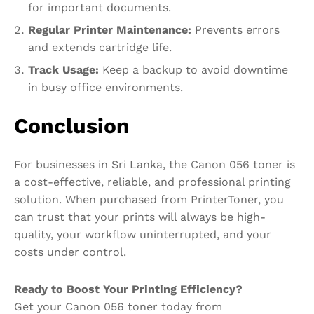
for important documents.
Regular
Printer Maintenance
:
Prevents errors
and extends cartridge life.
Track Usage:
Keep a backup to avoid downtime
in busy office environments.
Conclusion
For businesses in Sri Lanka, the Canon 056 toner is
a cost-effective, reliable, and professional printing
solution. When purchased from PrinterToner, you
can trust that your prints will always be high-
quality, your workflow uninterrupted, and your
costs under control.
Ready to Boost Your Printing Efficiency?
Get your Canon 056 toner today from