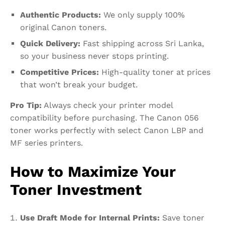
Authentic Products:
We only supply 100%
original Canon toners.
Quick Delivery:
Fast shipping across Sri Lanka,
so your business never stops printing.
Competitive Prices:
High-quality toner at prices
that won’t break your budget.
Pro Tip:
Always check your printer model
compatibility before purchasing. The Canon 056
toner works perfectly with select Canon LBP and
MF series printers.
How to Maximize Your
Toner Investment
Use Draft Mode for Internal Prints:
Save toner