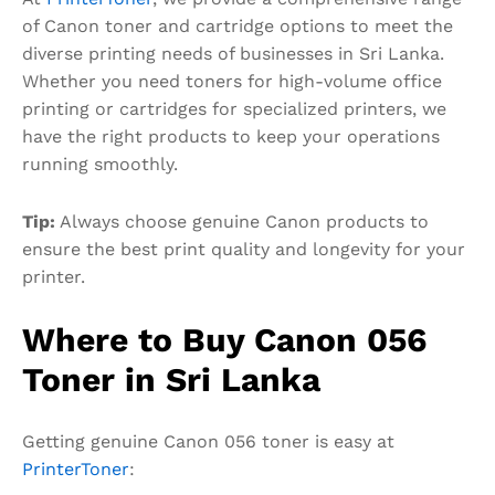
of Canon toner and cartridge options to meet the
diverse printing needs of businesses in Sri Lanka.
Whether you need toners for high-volume office
printing or cartridges for specialized printers, we
have the right products to keep your operations
running smoothly.
Tip:
Always choose genuine Canon products to
ensure the best print quality and longevity for your
printer.
Where to Buy Canon 056
Toner in Sri Lanka
Getting genuine Canon 056 toner is easy at
PrinterToner
: