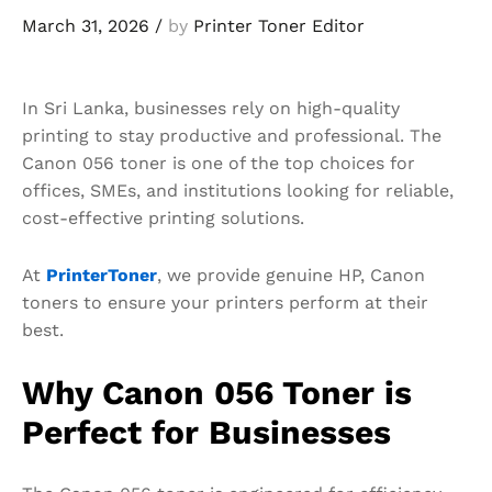
March 31, 2026
/
by
Printer Toner Editor
In Sri Lanka, businesses rely on high-quality
printing to stay productive and professional. The
Canon 056 toner is one of the top choices for
offices, SMEs, and institutions looking for reliable,
cost-effective printing solutions.
At
PrinterToner
, we provide genuine HP, Canon
toners to ensure your printers perform at their
best.
Why Canon 056 Toner is
Perfect for Businesses