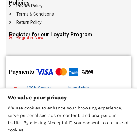
Policies
Privacy Policy
Terms & Conditions
Return Policy
Register for our Loyalty Program
Register Now
Payments
100% Secure
Islandwide
Payments
Delivery
We value your privacy
Multiple Payment
We use cookies to enhance your browsing experience,
Options
serve personalised ads or content, and analyse our
traffic. By clicking "Accept All", you consent to our use of
cookies.