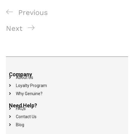
Previous
Next
Company
About Us
Loyalty Program
Why Genuine?
Need Help?
FAQs
Contact Us
Blog