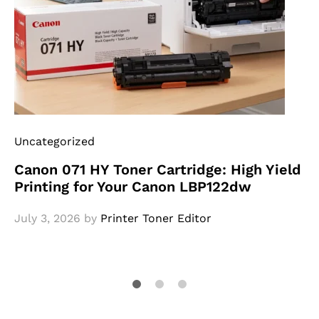
Uncategorized
Canon 071 HY Toner Cartridge: High Yield
Printing for Your Canon LBP122dw
July 3, 2026
by
Printer Toner Editor