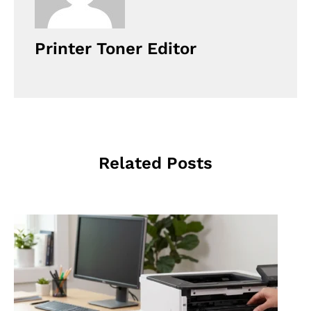
Printer Toner Editor
Related Posts