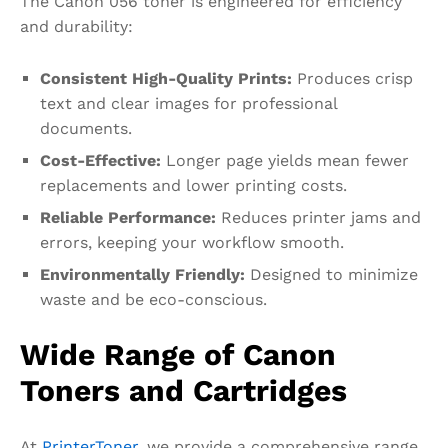
The Canon 056 toner is engineered for efficiency
and durability:
Consistent
High-Quality Prints
:
Produces crisp
text and clear images for professional
documents.
Cost-Effective:
Longer page yields mean fewer
replacements and lower printing costs.
Reliable Performance:
Reduces printer jams and
errors, keeping your workflow smooth.
Environmentally Friendly:
Designed to minimize
waste and be eco-conscious.
Wide Range of Canon
Toners and Cartridges
At
PrinterToner
, we provide a comprehensive range