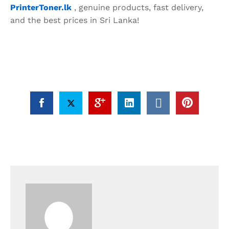
PrinterToner.lk
, genuine products, fast delivery,
and the best prices in Sri Lanka!