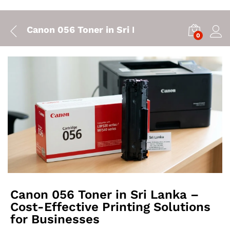
Canon 056 Toner in Sri Lanka – Cost-Effectiv
0
Canon 056 Toner in Sri Lanka –
Cost-Effective Printing Solutions
for Businesses