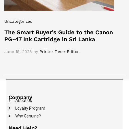
Uncategorized
The Smart Buyer’s Guide to the Canon
PG-47 Ink Cartridge in Sri Lanka
June 19, 2026
by
Printer Toner Editor
Company
About Us
Loyalty Program
Why Genuine?
Need Help?