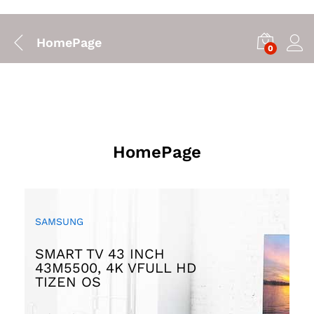
HomePage
0
HomePage
SAMSUNG
HAPPY SUMMER
EXPERIENCE GREAT
COMBO SUPER COOL
SMART TV 43 INCH
SOUND WITH
40% OFF
43M5500, 4K VFULL HD
UP TO
MARSHALL SPEAKER
TIZEN OS
Promotion will ends on
$205.00
$225.00