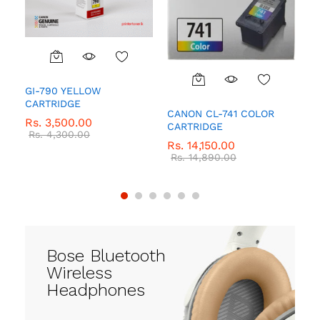
GI-790 YELLOW
Q
CARTRIDGE
R
CANON CL-741 COLOR
Rs.
3,500.00
R
CARTRIDGE
Rs.
4,300.00
Rs.
14,150.00
Rs.
14,890.00
Bose Bluetooth
Wireless
Headphones