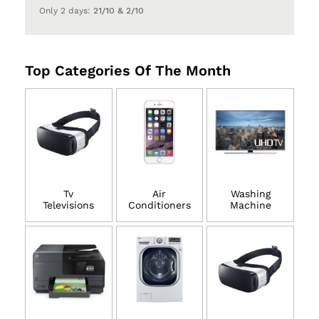
Only 2 days:
21/10 & 2/10
Top Categories Of The Month
Tv
Air
Washing
Televisions
Conditioners
Machine