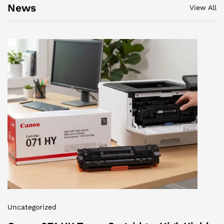
News
View All
Uncategorized