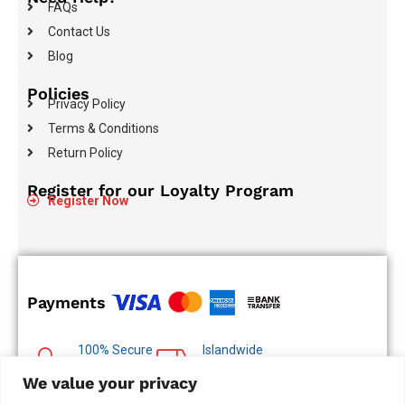
FAQs
Contact Us
Blog
Policies
Privacy Policy
Terms & Conditions
Return Policy
Register for our Loyalty Program
Register Now
Payments
100% Secure
Islandwide
Payments
Delivery
We value your privacy
Multiple Payment