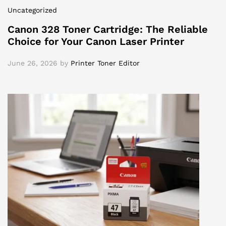
Uncategorized
Canon 328 Toner Cartridge: The Reliable
Choice for Your Canon Laser Printer
June 26, 2026
by
Printer Toner Editor