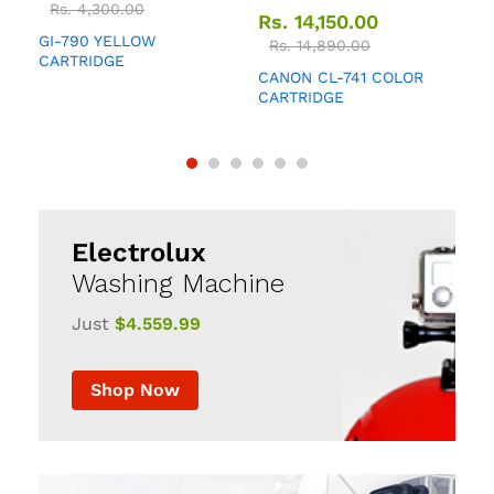
Rs.
4,300.00
Rs.
14,150.00
GI-790 YELLOW
Q
Rs.
14,890.00
CARTRIDGE
CANON CL-741 COLOR
CARTRIDGE
Electrolux
Washing Machine
Just
$4.559.99
Shop Now