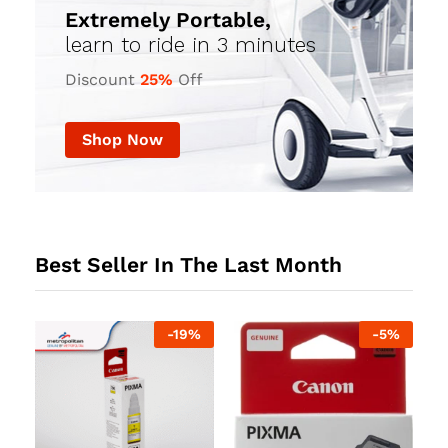
Extremely Portable,
learn to ride in 3 minutes
Discount
25%
Off
Shop Now
Best Seller In The Last Month
%
-
19
%
-
5
%