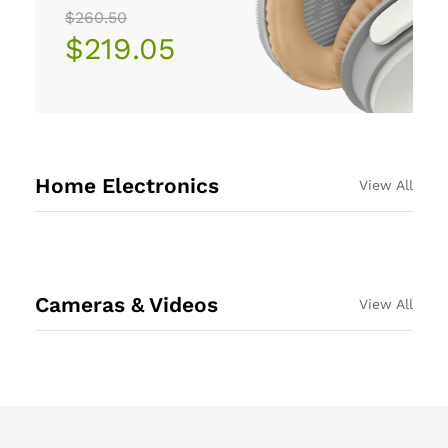
$260.50
$219.05
Home Electronics
View All
Cameras & Videos
View All