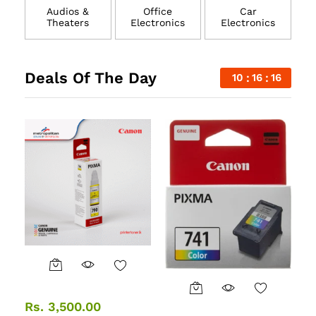
Audios &
Office
Car
Theaters
Electronics
Electronics
Deals Of The Day
10
16
15
Rs.
3,500.00
R