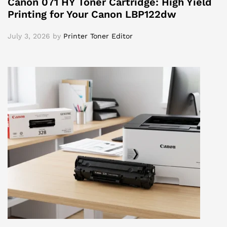
Canon 071 HY Toner Cartridge: High Yield
Printing for Your Canon LBP122dw
July 3, 2026
by
Printer Toner Editor