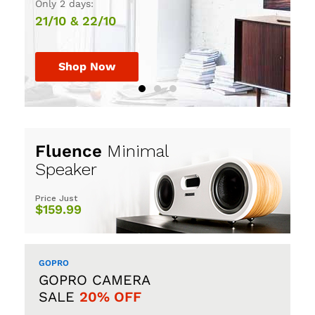
Only 2 days:
30th July, 2017.
HURRY UP!
21/10 & 22/10
Shop Now
Shop Now
Shop Now
Fluence
Minimal
Speaker
Price Just
$159.99
GOPRO
GOPRO CAMERA
SALE
20% OFF