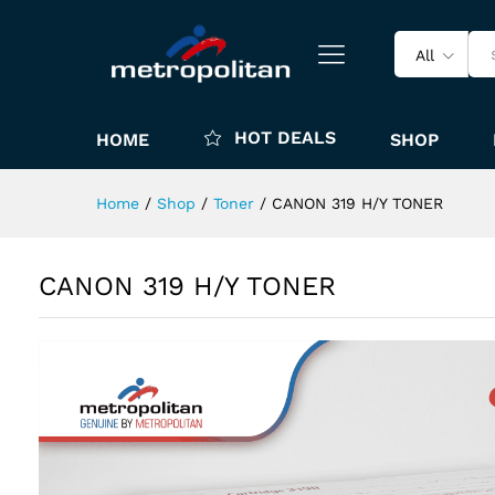
All
HOT DEALS
HOME
SHOP
Home
/
Shop
/
Toner
/
CANON 319 H/Y TONER
CANON 319 H/Y TONER