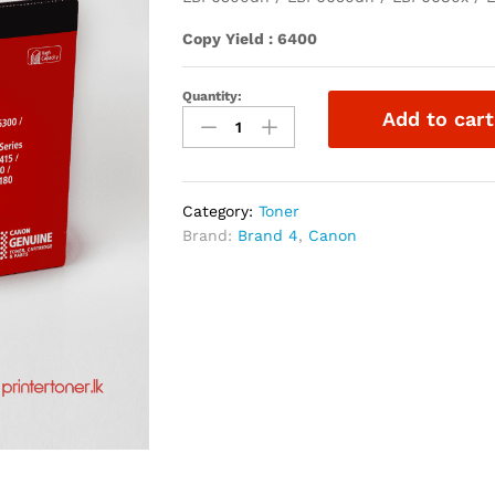
Copy Yield : 6400
Quantity:
Add to cart
Category:
Toner
Brand:
Brand 4
,
Canon