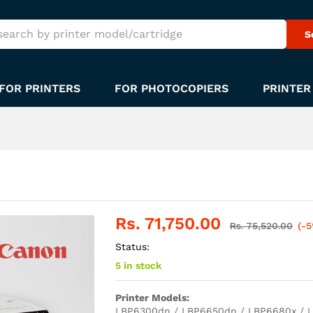
S
FOR PRINTERS
FOR PHOTOCOPIERS
PRINTER
Rs.
71,750.00
Rs.
75,520.00
(-
Status:
5 in stock
Printer Models:
LBP6300dn / LBP6650dn / LBP6680x / L