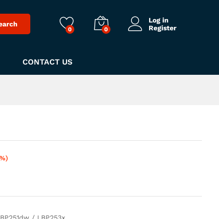
Log in
earch
Register
0
0
CONTACT US
5%)
BP251dw / LBP253x