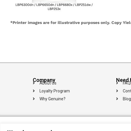
*Printer images are for illustrative purposes only. Copy Yie
Company
Need 
About Us
FAQ
Loyalty Program
Cont
Why Genuine?
Blog