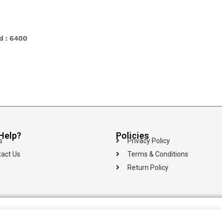
ld : 6400
Help?
Policies
s
Privacy Policy
act Us
Terms & Conditions
Return Policy
100% Secure
Islandwide
Multiple Payment