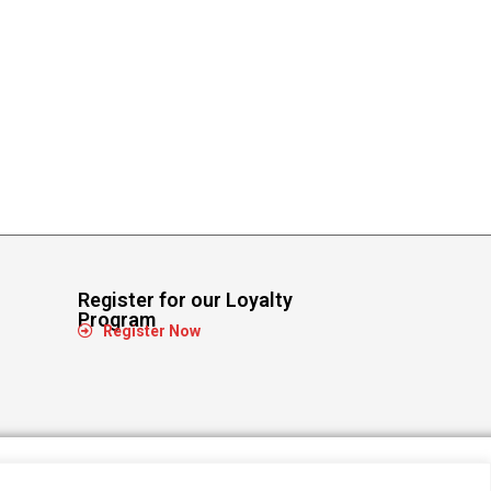
Register for our Loyalty
Program
Register Now