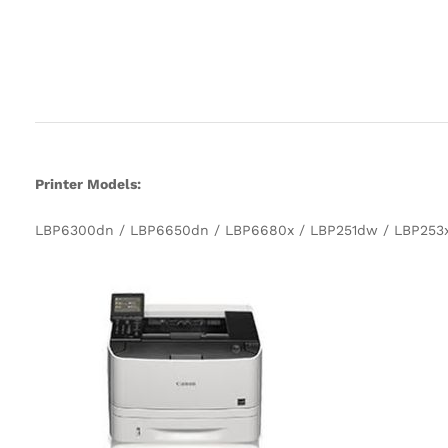
Printer Models:
LBP6300dn / LBP6650dn / LBP6680x / LBP251dw / LBP253