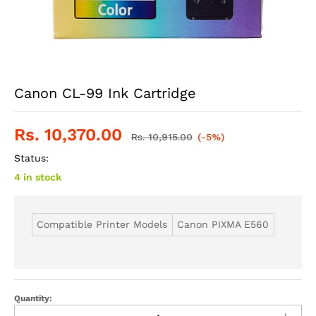
Canon CL-99 Ink Cartridge
Rs.
10,370.00
Rs.
10,915.00
(-5%)
Status:
4 in stock
Compatible Printer Models
Canon PIXMA E560
Quantity: