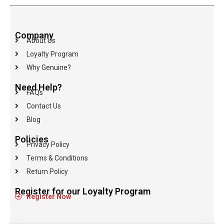
Company
About Us
Loyalty Program
Why Genuine?
Need Help?
FAQs
Contact Us
Blog
Policies
Privacy Policy
Terms & Conditions
Return Policy
Register for our Loyalty Program
Register Now