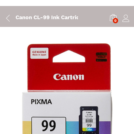
Canon CL-99 Ink Cartridge
0