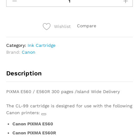
Compare
Wishlist
Category:
Ink Cartridge
Brand:
Canon
Description
PIXMA E560 / E560R
300 pages /Island Wide Delivery
The CL-99 cartridge is designed for use with the following
Canon printers:
Canon PIXMA E560
Canon PIXMA E560R