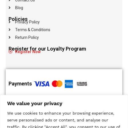
Blog
Policies
Privacy Policy
Terms & Conditions
Return Policy
Register for our Loyalty Program
Register Now
Payments
100% Secure
Islandwide
We value your privacy
Payments
Delivery
Multiple Payment
We use cookies to enhance your browsing experience,
Options
serve personalised ads or content, and analyse our
traffic. By clicking "Accept All", you consent to our use of