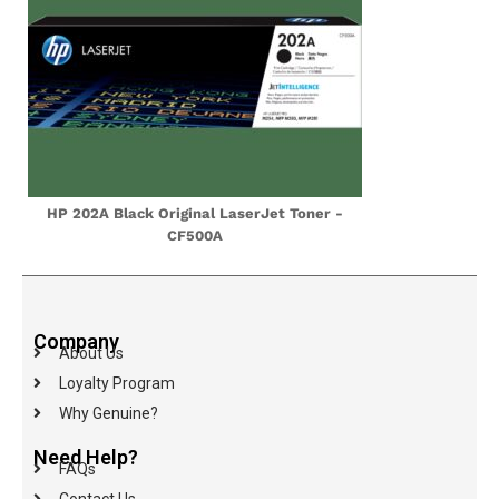
HP 202A Black Original LaserJet Toner -
CF500A
Company
About Us
Loyalty Program
Why Genuine?
Need Help?
FAQs
Contact Us