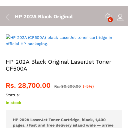
HP 202A Black Original LaserJet Toner CF5
0
HP 202A Black Original LaserJet Toner
CF500A
Rs.
28,700.00
Rs.
30,200.00
(-5%)
Status:
In stock
HP 202A LaserJet Toner Cartridge, black, 1,400
pages. /
Fast and free delivery island wide — arrive