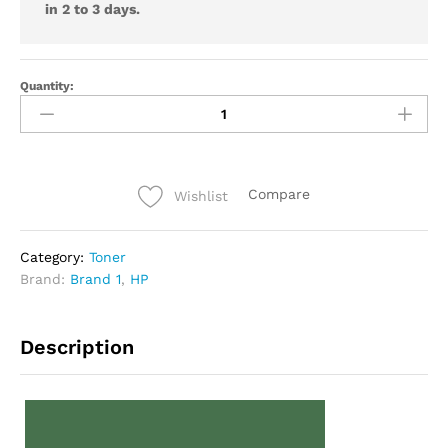
in 2 to 3 days.
Quantity:
Compare
Wishlist
Category:
Toner
Brand:
Brand 1
,
HP
Description