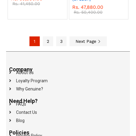
Rs.
41,450.00
Rs.
47,880.00
Rs.
50,400.00
1
2
3
Next Page
Company
About Us
Loyalty Program
Why Genuine?
Need Help?
FAQs
Contact Us
Blog
Policies
Privacy Policy