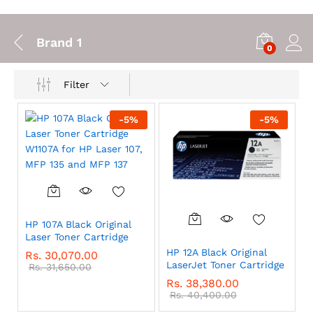
Brand 1
0
Filter
-
5
%
-
5
%
HP 107A Black Original
Laser Toner Cartridge
HP 12A Black Original
Rs.
30,070.00
LaserJet Toner Cartridge
Rs.
31,650.00
Rs.
38,380.00
Rs.
40,400.00