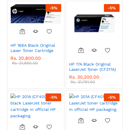
-
5
%
-
5
%
HP 166A Black Original
Laser Toner Cartridge
Rs.
20,800.00
Rs.
21,850.00
HP 17A Black Original
LaserJet Toner (CF217A)
Rs.
30,200.00
Rs.
31,791.00
-
5
%
-
5
%