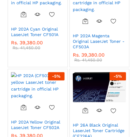
HP 202A Cyan Original
LaserJet Toner CF501A
HP 202A Magenta
Original LaserJet Toner -
Rs.
39,380.00
CF503A
Rs.
41,450.00
Rs.
39,380.00
Rs.
41,450.00
-
5
%
-
5
%
HP 202A Yellow Original
HP 26A Black Original
LaserJet Toner CF502A
LaserJet Toner Cartridge
Rs.
39,380.00
(CF226A)