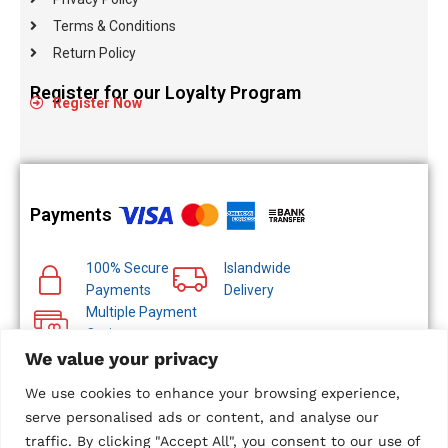
Terms & Conditions
Return Policy
Register for our Loyalty Program
Register Now
Payments
100% Secure
Islandwide
Payments
Delivery
Multiple Payment
Options
We value your privacy
We use cookies to enhance your browsing experience,
serve personalised ads or content, and analyse our
traffic. By clicking "Accept All", you consent to our use of
© 2024 Metropolitan Technologies (Pvt) Ltd. All Rights