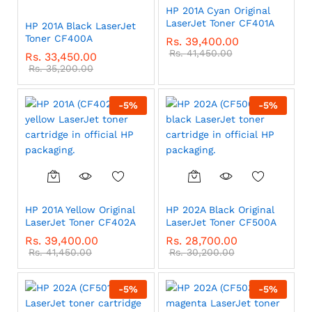
HP 201A Cyan Original
LaserJet Toner CF401A
HP 201A Black LaserJet
Toner CF400A
Rs.
39,400.00
Rs.
41,450.00
Rs.
33,450.00
Rs.
35,200.00
-
5
%
-
5
%
HP 201A Yellow Original
HP 202A Black Original
LaserJet Toner CF402A
LaserJet Toner CF500A
Rs.
39,400.00
Rs.
28,700.00
Rs.
41,450.00
Rs.
30,200.00
-
5
%
-
5
%