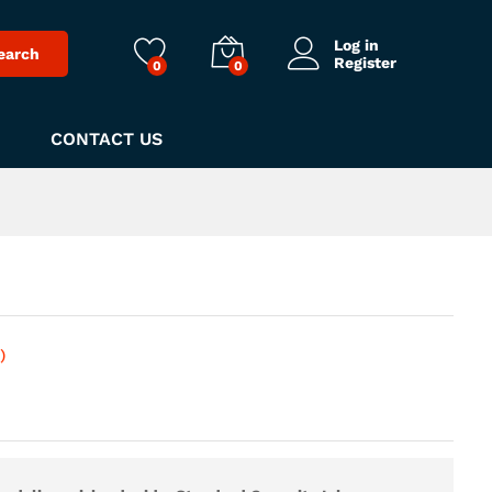
Log in
earch
Register
0
0
CONTACT US
)