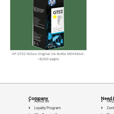
HP GT52 Yellow Original Ink Bottle M0H56AA-
~8,000 pages
Company
Need 
About Us
FAQ
Loyalty Program
Cont