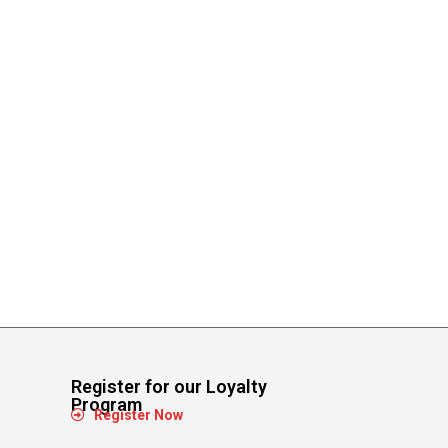
Register for our Loyalty
Program
Register Now