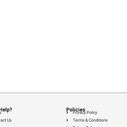
Help?
Policies
s
Privacy Policy
act Us
Terms & Conditions