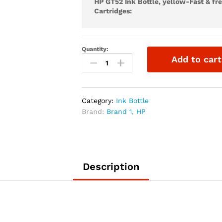
HP GT52 Ink Bottle, yellow-Fast & fr
Cartridges:
Quantity:
Add to cart
Category:
Ink Bottle
Brand:
Brand 1
,
HP
Description