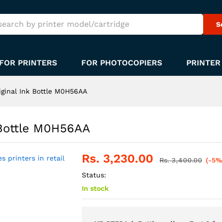
S
FOR PRINTERS
FOR PHOTOCOPIERS
PRINTER
iginal Ink Bottle M0H56AA
 Bottle M0H56AA
Rs.
3,230.00
Rs.
3,400.00
(-5%
Status:
In stock