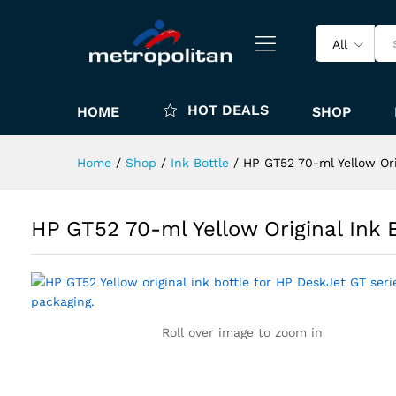
All
HOT DEALS
HOME
SHOP
Home
/
Shop
/
Ink Bottle
/
HP GT52 70-ml Yellow Or
HP GT52 70-ml Yellow Original Ink
Roll over image to zoom in