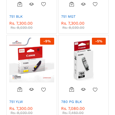
751 BLK
751 MGT
Rs.
7,300.00
Rs.
7,300.00
Rs.
8,030.00
Rs.
8,030.00
-
9
%
-
5
%
751 YLW
780 PG BLK
Rs.
7,300.00
Rs.
7,080.00
Rs.
8,030.00
Rs.
7,450.00