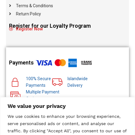
Terms & Conditions
Return Policy
Register for our Loyalty Program
Register Now
Payments
100% Secure
Islandwide
Payments
Delivery
Multiple Payment
Options
We value your privacy
We use cookies to enhance your browsing experience,
serve personalised ads or content, and analyse our
traffic. By clicking "Accept All", you consent to our use of
© 2024 Metropolitan Technologies (Pvt) Ltd. All Rights