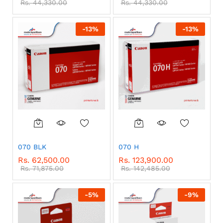
Rs.
44,330.00
Rs.
44,330.00
-
13
%
-
13
%
070 BLK
070 H
Rs.
62,500.00
Rs.
123,900.00
Rs.
71,875.00
Rs.
142,485.00
-
5
%
-
9
%