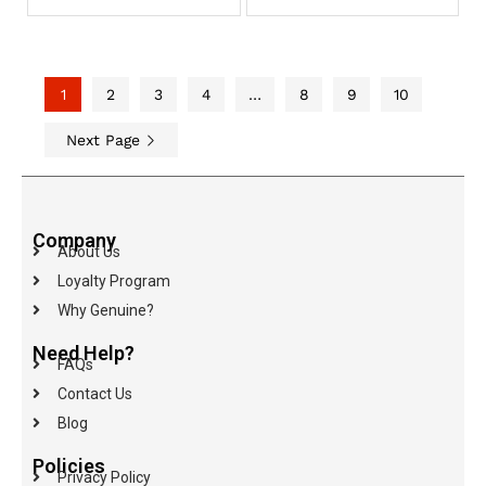
1
2
3
4
…
8
9
10
Next Page
Company
About Us
Loyalty Program
Why Genuine?
Need Help?
FAQs
Contact Us
Blog
Policies
Privacy Policy