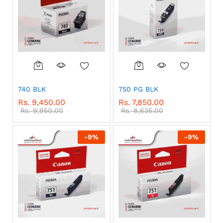
740 BLK
750 PG BLK
Rs.
9,450.00
Rs.
7,850.00
Rs.
9,950.00
Rs.
8,635.00
-
9
%
-
9
%