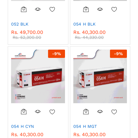
052 BLK
054 H BLK
Rs.
49,700.00
Rs.
40,300.00
Rs.
52,300.00
Rs.
44,330.00
-
9
%
-
9
%
054 H CYN
054 H MGT
Rs.
40,300.00
Rs.
40,300.00