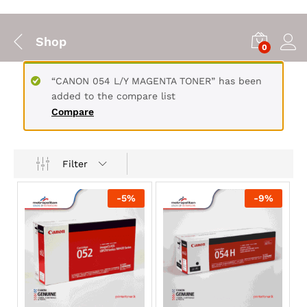
Shop
0
“CANON 054 L/Y MAGENTA TONER” has been
added to the compare list
Compare
Filter
-
5
%
-
9
%