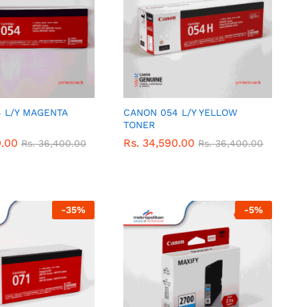
 L/Y MAGENTA
CANON 054 L/Y YELLOW
TONER
0.00
0.00
Rs.
Rs.
34,590.00
34,590.00
Rs.
Rs.
36,400.00
36,400.00
Rs.
Rs.
36,400.00
36,400.00
-
35
%
-
5
%