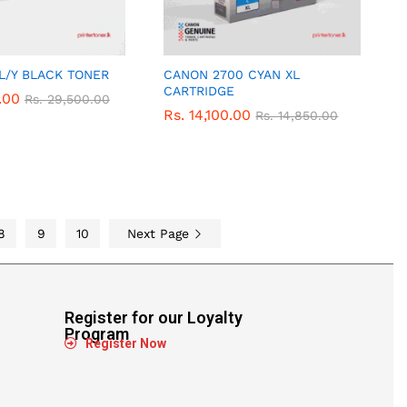
 L/Y BLACK TONER
CANON 2700 CYAN XL
CARTRIDGE
.00
.00
Rs.
Rs.
29,500.00
29,500.00
Rs.
Rs.
14,100.00
14,100.00
Rs.
Rs.
14,850.00
14,850.00
8
9
10
Next Page
Register for our Loyalty
Program
Register Now