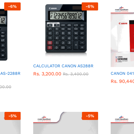
-
6
%
-
6
%
CALCULATOR CANON AS288R
Rs.
Rs.
3,200.00
3,200.00
AS-2288R
CANON 041
Rs.
Rs.
3,400.00
3,400.00
Rs.
Rs.
90,44
90,44
300.00
300.00
-
5
%
-
5
%