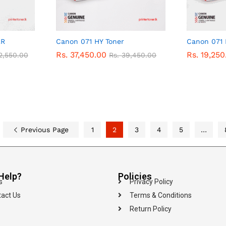
ER
Canon 071 HY Toner
Canon 071
Rs.
Rs.
37,450.00
37,450.00
Rs.
Rs.
19,250
19,250
2,550.00
2,550.00
Rs.
Rs.
39,450.00
39,450.00
Previous Page
1
2
3
4
5
…
Help?
Policies
s
Privacy Policy
act Us
Terms & Conditions
Return Policy