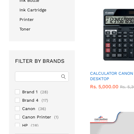
Ink Bottle
Ink Cartridge
Printer
Toner
FILTER BY BRANDS
CALCULATOR CANON 
DESKTOP
Rs.
Rs.
5,000.00
5,000.00
Rs.
Rs.
5,
5,
Brand 1
(28)
Brand 4
(17)
Canon
(36)
Canon Printer
(1)
HP
(28)