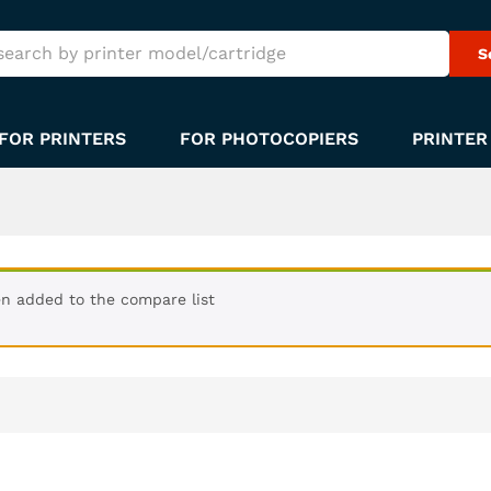
S
FOR PRINTERS
FOR PHOTOCOPIERS
PRINTER
n added to the compare list