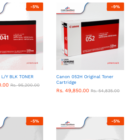
-
5
%
-
9
%
 L/Y BLK TONER
Canon 052H Original Toner
Cartridge
0.00
0.00
Rs.
Rs.
95,200.00
95,200.00
Rs.
Rs.
49,850.00
49,850.00
Rs.
Rs.
54,835.00
54,835.00
-
5
%
-
5
%