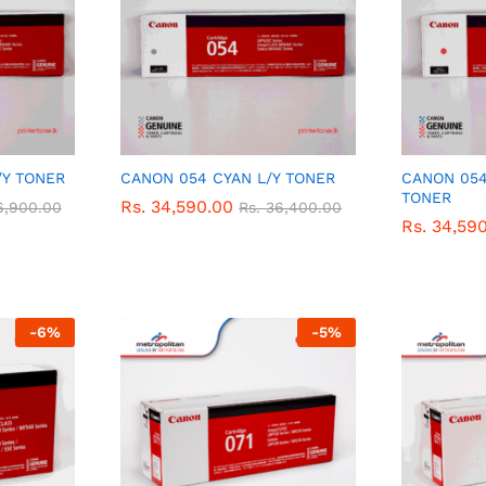
/Y TONER
CANON 054 CYAN L/Y TONER
CANON 054
TONER
Rs.
Rs.
34,590.00
34,590.00
6,900.00
6,900.00
Rs.
Rs.
36,400.00
36,400.00
Rs.
Rs.
34,59
34,59
-
6
%
-
5
%