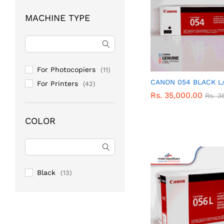
MACHINE TYPE
For Photocopiers
(11)
CANON 054 BLACK L
For Printers
(42)
Rs.
Rs.
35,000.00
35,000.00
Rs.
Rs.
3
3
COLOR
Black
(13)