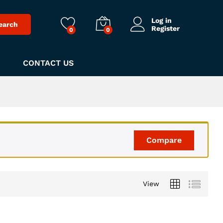
Log in
earch
Register
0
0
CONTACT US
Compare
View