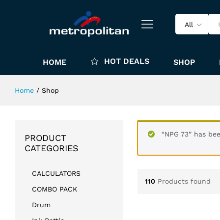
All
HOT DEALS
HOME
SHOP
Home
/
Shop
“NPG 73” has bee
PRODUCT
CATEGORIES
CALCULATORS
110
Products found
COMBO PACK
Drum