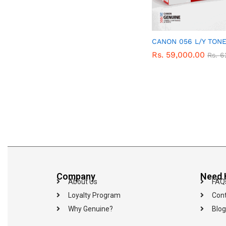
CANON 056 L/Y TON
Rs.
Rs.
59,000.00
59,000.00
Rs.
Rs.
6
6
Company
Need 
About Us
FAQ
Loyalty Program
Cont
Why Genuine?
Blog