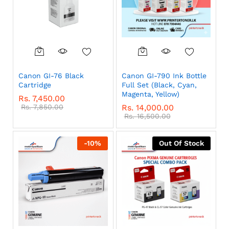
Canon GI-76 Black
Canon GI-790 Ink Bottle
Cartridge
Full Set (Black, Cyan,
Magenta, Yellow)
Rs.
7,450.00
Rs.
7,850.00
Rs.
14,000.00
Rs.
16,500.00
-
10
%
Out Of Stock