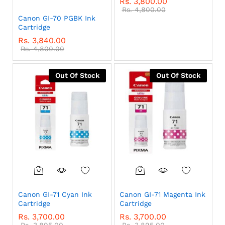
Rs.
3,800.00
Rs.
4,800.00
Canon GI-70 PGBK Ink
Cartridge
Rs.
3,840.00
Rs.
4,800.00
Out Of Stock
Out Of Stock
Canon GI-71 Cyan Ink
Canon GI-71 Magenta Ink
Cartridge
Cartridge
Rs.
3,700.00
Rs.
3,700.00
Rs.
3,895.00
Rs.
3,895.00