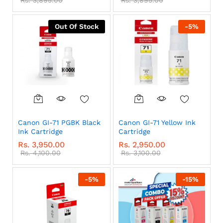
Out Of Stock
-
5
%
Canon GI-71 PGBK Black
Canon GI-71 Yellow Ink
Ink Cartridge
Cartridge
Rs.
3,950.00
Rs.
2,950.00
Rs.
4,100.00
Rs.
3,100.00
-
5
%
-
15
%