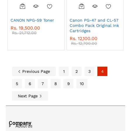
CANON NPG-59 Toner
Canon PG-47 and CL-57
Combo Pack Original Ink
Rs.
19,500.00
Cartridges
Rs.
21,712.00
Rs.
12,100.00
Rs.
12,700.00
Previous Page
1
2
3
4
5
6
7
8
9
10
Next Page
Company
About Us