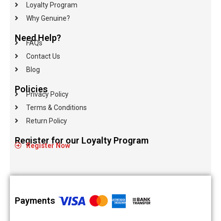
Loyalty Program
Why Genuine?
Need Help?
FAQs
Contact Us
Blog
Policies
Privacy Policy
Terms & Conditions
Return Policy
Register for our Loyalty Program
Register Now
Payments