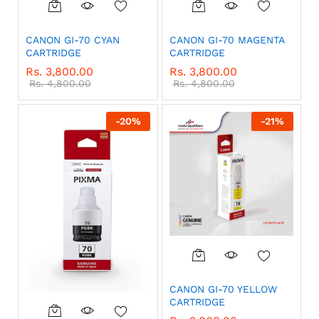
CANON GI-70 CYAN
CANON GI-70 MAGENTA
CARTRIDGE
CARTRIDGE
Rs.
3,800.00
Rs.
3,800.00
Rs.
4,800.00
Rs.
4,800.00
-
20
%
-
21
%
CANON GI-70 YELLOW
CARTRIDGE