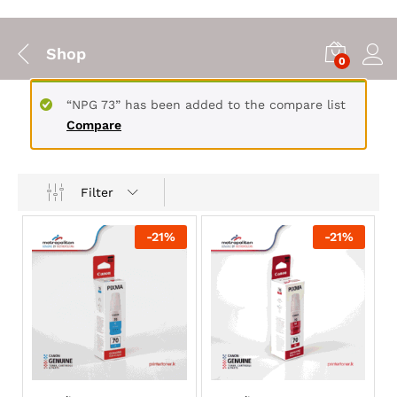
Shop
0
“NPG 73” has been added to the compare list
Compare
Filter
-
21
%
-
21
%