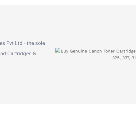
s Pvt Ltd - the sole
and Cartridges &