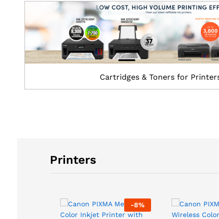
Cartridges & Toners for Printer
Printers
-
8
%