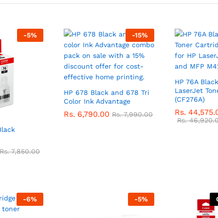
-
5
%
-
15
%
HP 76A Black
LaserJet Ton
HP 678 Black and 678 Tri
(CF276A)
Color Ink Advantage
Rs.
44,575.
Rs.
6,790.00
Rs.
7,990.00
Rs.
46,920.
Black
Rs.
7,850.00
-
6
%
-
5
%