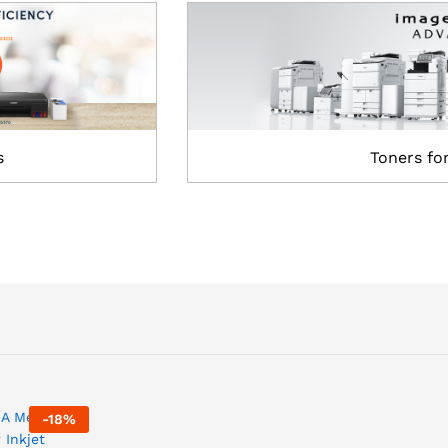
s
Toners fo
-
18
%