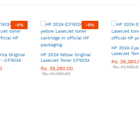
-
5
%
-
5
%
HP 202A Cyan
LaserJet Ton
ta Original
HP 202A Yellow Original
er -CF503A
LaserJet Toner CF502A
Rs.
39,380.
Rs.
41,450.0
0
Rs.
39,380.00
Rs.
41,450.00