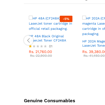
-
5
%
-
5
%
ginal Ink
HP 48A Black Original
LaserJet Toner CF248A
HP 202A Magen
LaserJet Ton
01
Rs.
21,760.00
Rs.
39,380.0
R
at
Rs.
22,900.00
Rs.
41,450.00
ed
1.
0
0
o
ut
of
5
Genuine Consumables