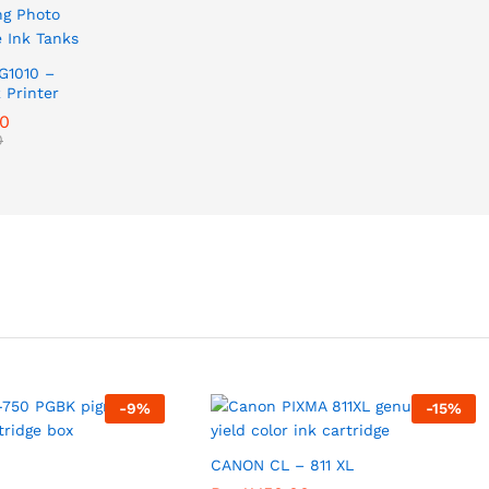
G1010 –
 Printer
00
0
-
9
%
-
15
%
CANON CL – 811 XL