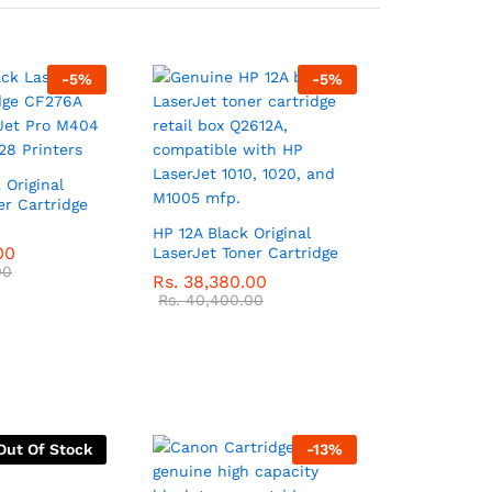
-
5
%
-
5
%
 Original
er Cartridge
HP 12A Black Original
00
LaserJet Toner Cartridge
00
Rs.
38,380.00
Rs.
40,400.00
Out Of Stock
-
13
%