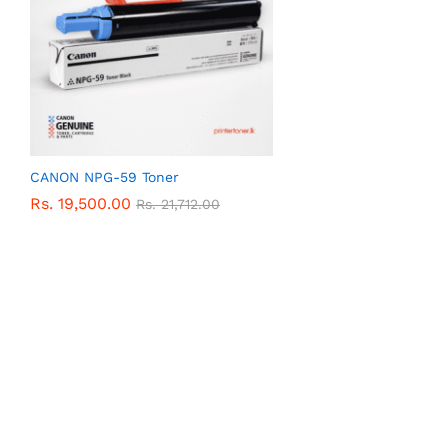
CANON NPG-59 Toner
Rs.
19,500.00
Rs.
21,712.00