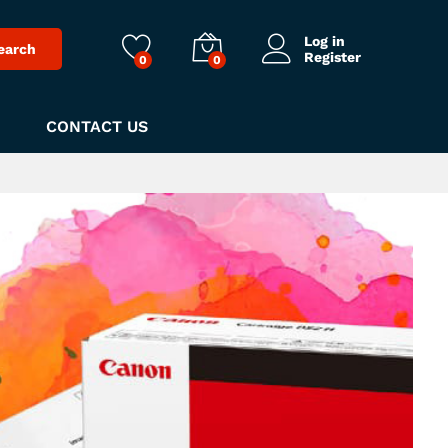
Log in
earch
Register
0
0
CONTACT US