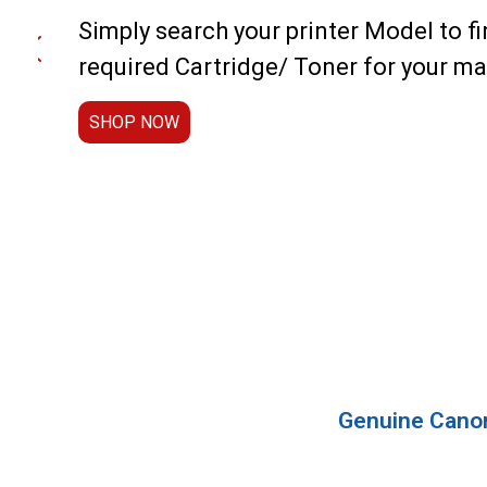
Simply search your printer Model to fi
required Cartridge/ Toner for your m
SHOP NOW
Genuine Canon