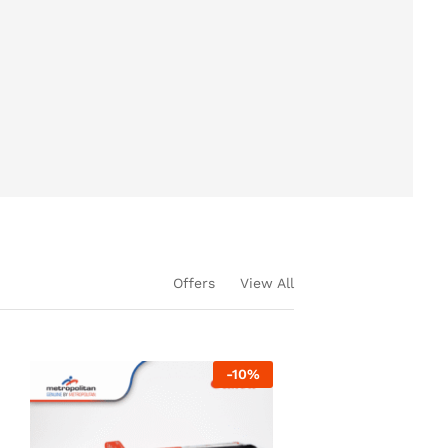
Offers
View All
-
10
%