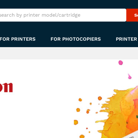
S
FOR PRINTERS
FOR PHOTOCOPIERS
PRINTER