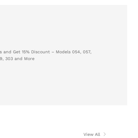
View All