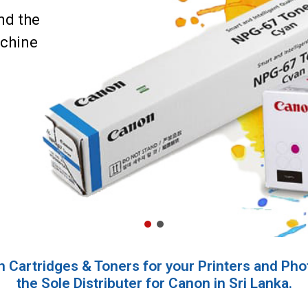
nd the
achine
 Cartridges & Toners for your Printers and Pho
the Sole Distributer for Canon in Sri Lanka.