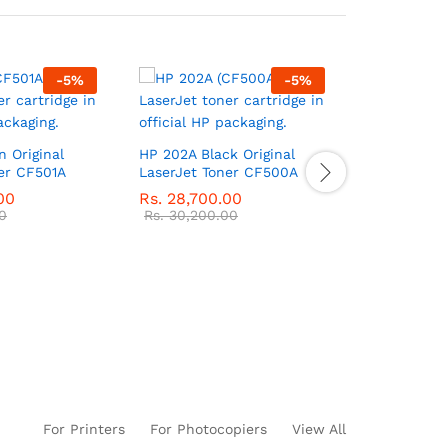
-
5
%
-
5
%
 Original
HP 202A Black Original
HP 30A Blac
er CF501A
LaserJet Toner CF500A
LaserJet T
00
Rs.
28,700.00
Rs.
30,750
0
Rs.
30,200.00
Rs.
32,350
For Printers
For Photocopiers
View All