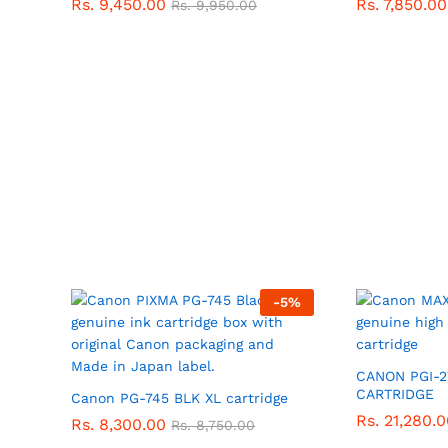
Rs.
9,450.00
Rs.
7,850.00
Rs.
9,950.00
-
5
%
CANON PGI-2
CARTRIDGE
Canon PG-745 BLK XL cartridge
Rs.
21,280.0
Rs.
8,300.00
Rs.
8,750.00