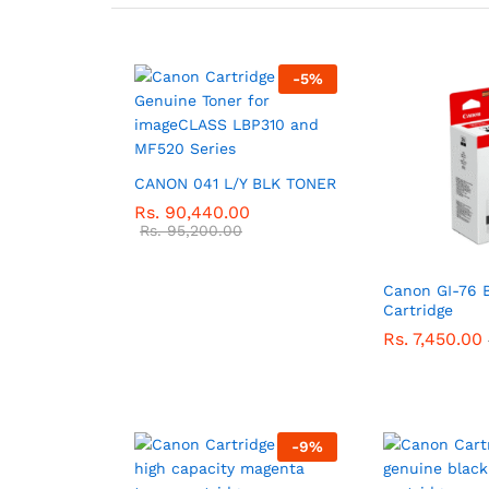
-
5
%
CANON 041 L/Y BLK TONER
Rs.
90,440.00
Rs.
95,200.00
Canon GI-76 
Cartridge
Rs.
7,450.00
-
9
%