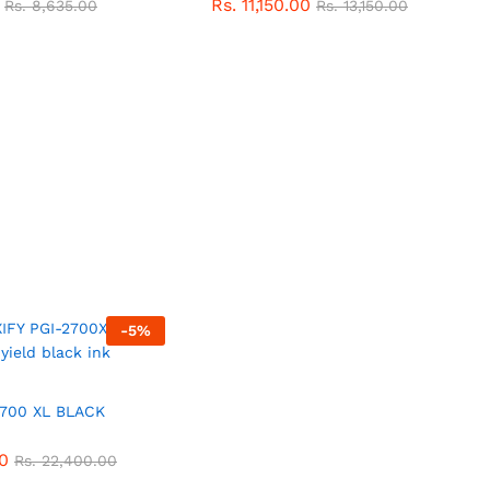
Rs.
11,150.00
Rs.
8,635.00
Rs.
13,150.00
-
5
%
700 XL BLACK
0
Rs.
22,400.00