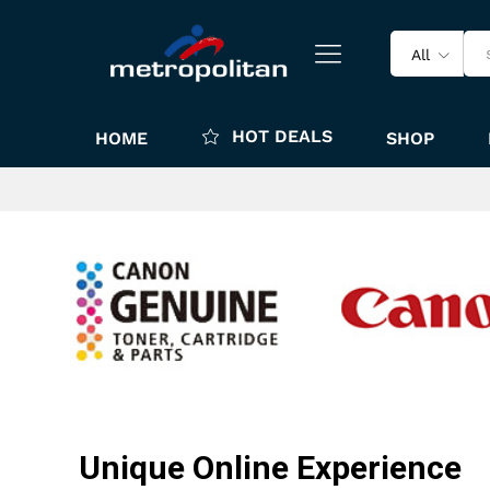
All
HOT DEALS
HOME
SHOP
Unique Online Experience