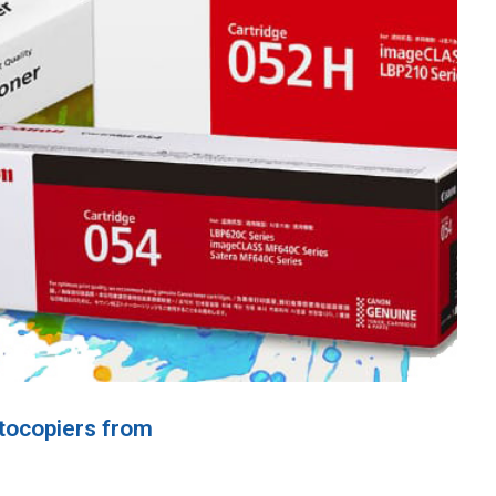
tocopiers from