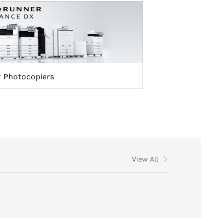
r Photocopiers
View All