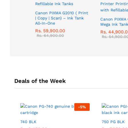
Canon PIXMA G2010 ( Print
| Copy | Scan) – Ink Tank
Canon PIXMA 
All-In-One
Mega Ink Tank
Rs.
59,900.00
Rs.
44,900.
Rs.
64,900.00
Rs.
54,900.0
Deals of the Week
-
5
%
740 BLK
750 PG BLK