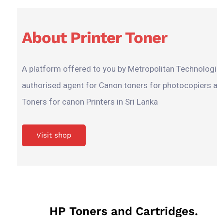
About Printer Toner
A platform offered to you by Metropolitan Technologie
authorised agent for Canon toners for photocopiers 
Toners for canon Printers in Sri Lanka
Visit shop
HP Toners and Cartridges.