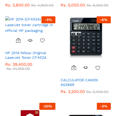
Rs.
3,800.00
Rs.
5,000.00
Rs.
4,800.00
Rs.
5,300.00
-
5
%
-
6
%
HP 201A Yellow Original
LaserJet Toner CF402A
Rs.
39,400.00
Rs.
41,450.00
CALCULATOR CANON
AS288R
Rs.
3,200.00
Rs.
3,400.00
-
20
%
-
5
%