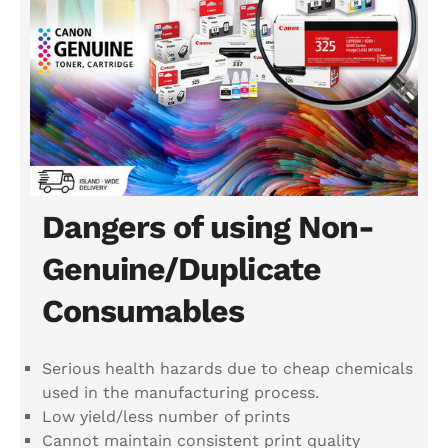
Dangers of using Non-
Genuine/Duplicate
Consumables
Serious health hazards due to cheap chemicals
used in the manufacturing process.
Low yield/less number of prints
Cannot maintain consistent print quality