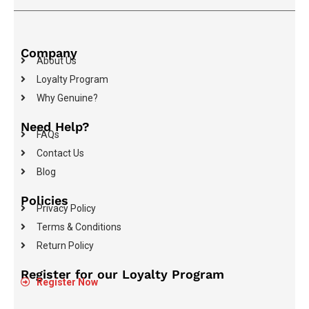
Company
About Us
Loyalty Program
Why Genuine?
Need Help?
FAQs
Contact Us
Blog
Policies
Privacy Policy
Terms & Conditions
Return Policy
Register for our Loyalty Program
Register Now