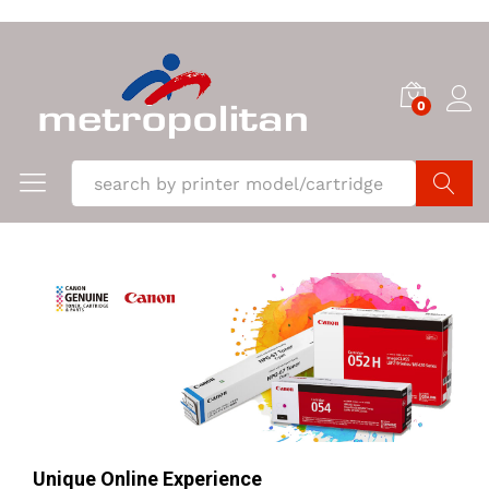
0
Search
Unique Online Experience