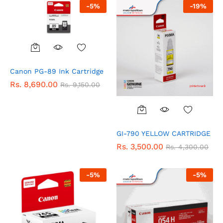
-
5
%
-
19
%
Canon PG-89 Ink Cartridge
Rs.
8,690.00
Rs.
9,150.00
GI-790 YELLOW CARTRIDGE
Rs.
3,500.00
Rs.
4,300.00
-
5
%
-
5
%