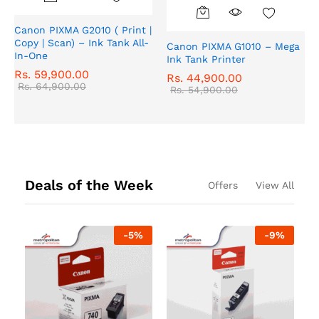
Canon PIXMA G2010 ( Print |
Copy | Scan) – Ink Tank All-
Canon PIXMA G1010 – Mega
In-One
Ink Tank Printer
Rs.
59,900.00
Rs.
44,900.00
Rs.
64,900.00
Rs.
54,900.00
Deals of the Week
Offers
View All
-
5
%
-
9
%