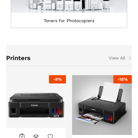
Toners for Photocopiers
Printers
View All
-
8
%
-
18
%