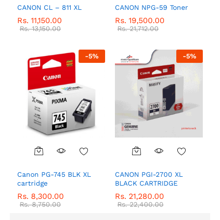
CANON CL – 811 XL
CANON NPG-59 Toner
Rs.
11,150.00
Rs.
19,500.00
Rs.
13,150.00
Rs.
21,712.00
-
5
%
-
5
%
Canon PG-745 BLK XL
CANON PGI-2700 XL
cartridge
BLACK CARTRIDGE
Rs.
8,300.00
Rs.
21,280.00
Rs.
8,750.00
Rs.
22,400.00