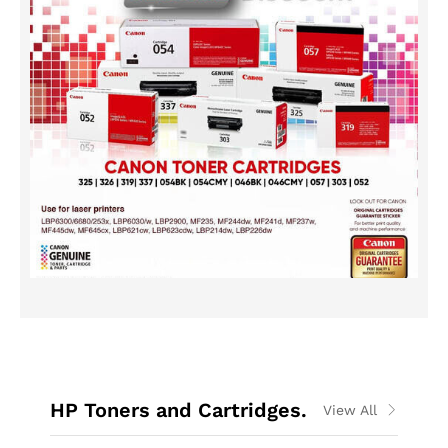
HP Toners and Cartridges.
View All