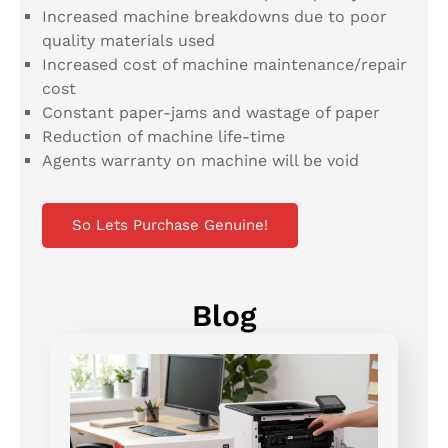
Increased machine breakdowns due to poor
quality materials used
Increased cost of machine maintenance/repair
cost
Constant paper-jams and wastage of paper
Reduction of machine life-time
Agents warranty on machine will be void
So Lets Purchase Genuine!
Blog