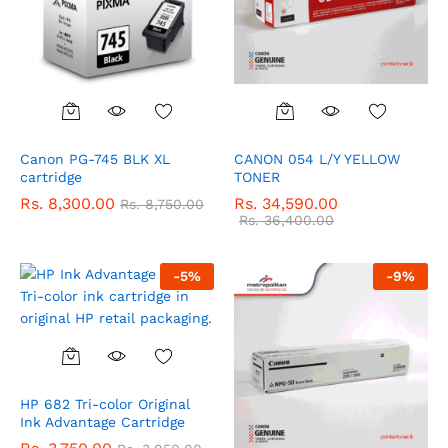
Canon PG-745 BLK XL
CANON 054 L/Y YELLOW
cartridge
TONER
Rs.
8,300.00
Rs.
34,590.00
Rs.
8,750.00
Rs.
36,400.00
-
5
%
-
9
%
HP 682 Tri-color Original
Ink Advantage Cartridge