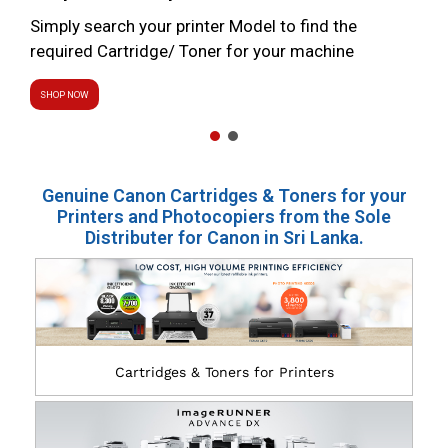
Simply search your printer Model to find the
required Cartridge/ Toner for your machine
SHOP NOW
Genuine Canon Cartridges & Toners for your
Printers and Photocopiers from the Sole
Distributer for Canon in Sri Lanka.
Cartridges & Toners for Printers