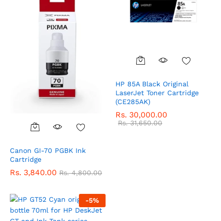
HP 85A Black Original
LaserJet Toner Cartridge
(CE285AK)
Rs.
30,000.00
Rs.
31,650.00
Canon GI-70 PGBK Ink
Cartridge
Rs.
3,840.00
Rs.
4,800.00
-
5
%