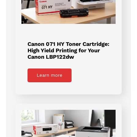
Canon 071 HY Toner Cartridge:
High Yield Printing for Your
Canon LBP122dw
Learn more