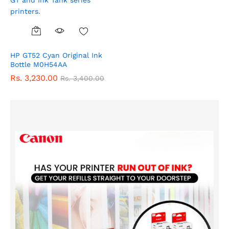
HP GT52 Cyan Original Ink
Bottle M0H54AA
Rs.
3,230.00
Rs.
3,400.00