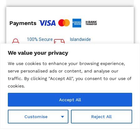
Payments
100% Secure
Islandwide
Payments
Delivery
We value your privacy
Multiple Payment
Options
We use cookies to enhance your browsing experience,
serve personalised ads or content, and analyse our
traffic. By clicking "Accept All", you consent to our use of
cookies.
© 2024 Metropolitan Technologies (Pvt) Ltd. All Rights
Accept All
Reserved.
Designed and Developed by
Microweb Global
0
Customise
Reject All
Shop
Wishlist
Search
Cart
Account