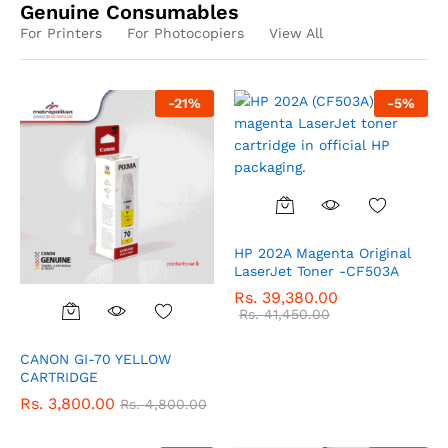
Genuine Consumables
For Printers
For Photocopiers
View All
-
21
%
-
5
%
HP 202A Magenta Original
LaserJet Toner -CF503A
Rs.
39,380.00
Rs.
41,450.00
CANON GI-70 YELLOW
CARTRIDGE
Rs.
3,800.00
Rs.
4,800.00