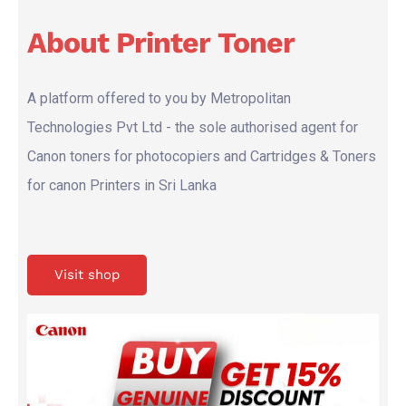
About Printer Toner
A platform offered to you by Metropolitan
Technologies Pvt Ltd - the sole authorised agent for
Canon toners for photocopiers and Cartridges & Toners
for canon Printers in Sri Lanka
Visit shop