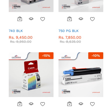
740 BLK
750 PG BLK
Rs.
9,450.00
Rs.
7,850.00
Rs.
9,950.00
Rs.
8,635.00
-
15
%
-
10
%