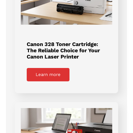
Canon 328 Toner Cartridge:
The Reliable Choice for Your
Canon Laser Printer
Learn more