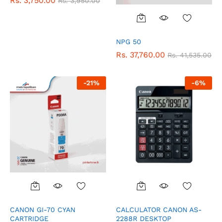
Rs.
3,750.00
Rs.
3,950.00
NPG 50
Rs.
37,760.00
Rs.
41,535.00
-
21
%
-
6
%
CANON GI-70 CYAN
CALCULATOR CANON AS-
CARTRIDGE
2288R DESKTOP