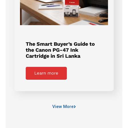
The Smart Buyer’s Guide to
the Canon PG-47 Ink
Cartridge in Sri Lanka
Learn more
View More