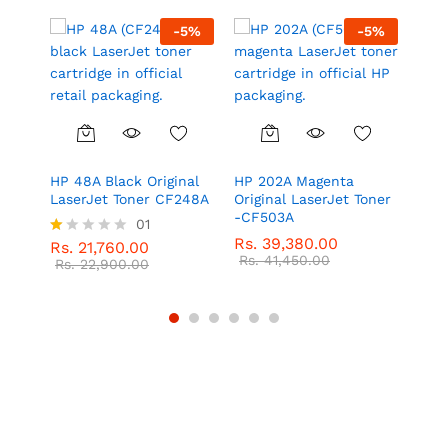
5
%
-
5
%
-
5
%
l
HP 48A Black Original
HP 202A Magenta
HP 2
LaserJet Toner CF248A
Original LaserJet Toner
Las
-CF503A
01
Rs.
Rs.
39,380.00
Rs.
Rs.
21,760.00
R
Rs.
41,450.00
at
Rs.
22,900.00
ed
1.
0
0
o
ut
of
5