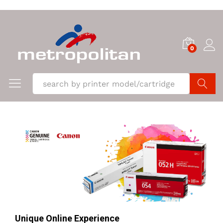
0
Search
Unique Online Experience