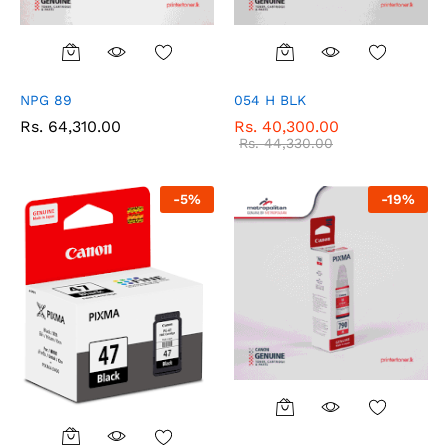
NPG 89
054 H BLK
Rs.
64,310.00
Rs.
40,300.00
Rs.
44,330.00
-
5
%
-
19
%