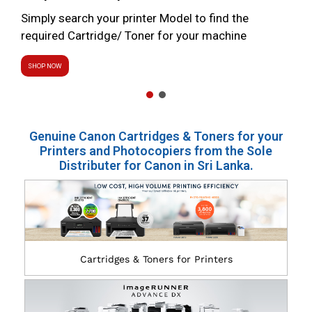
Simply search your printer Model to find the
required Cartridge/ Toner for your machine
SHOP NOW
Genuine Canon Cartridges & Toners for your
Printers and Photocopiers from the Sole
Distributer for Canon in Sri Lanka.
Cartridges & Toners for Printers