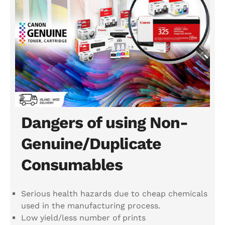
Dangers of using Non-
Genuine/Duplicate
Consumables
Serious health hazards due to cheap chemicals
used in the manufacturing process.
Low yield/less number of prints