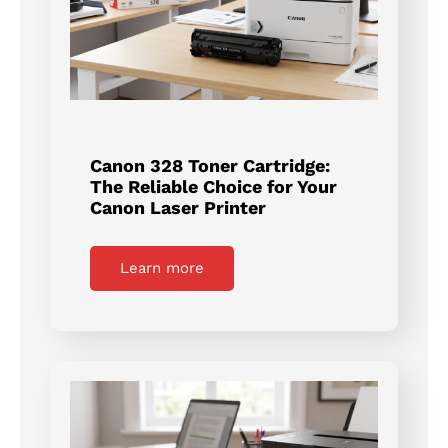
Canon 328 Toner Cartridge:
The Reliable Choice for Your
Canon Laser Printer
Learn more