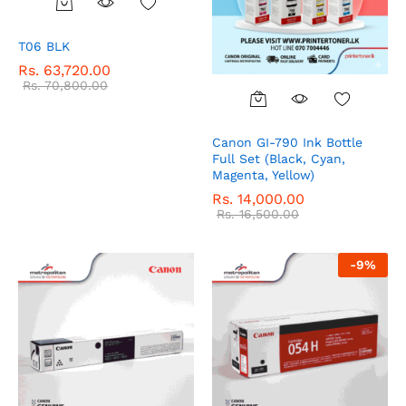
T06 BLK
Rs.
63,720.00
Rs.
70,800.00
Canon GI-790 Ink Bottle
Full Set (Black, Cyan,
Magenta, Yellow)
Rs.
14,000.00
Rs.
16,500.00
-
9
%