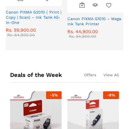
Canon PIXMA G2010 ( Print |
Copy | Scan) – Ink Tank All-
Canon PIXMA G1010 – Mega
In-One
Ink Tank Printer
Rs.
59,900.00
Rs.
44,900.00
Rs.
64,900.00
Rs.
54,900.00
Deals of the Week
Offers
View All
-
5
%
-
9
%