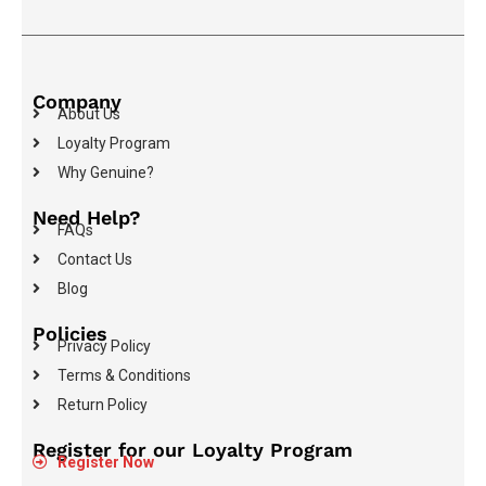
Company
About Us
Loyalty Program
Why Genuine?
Need Help?
FAQs
Contact Us
Blog
Policies
Privacy Policy
Terms & Conditions
Return Policy
Register for our Loyalty Program
Register Now