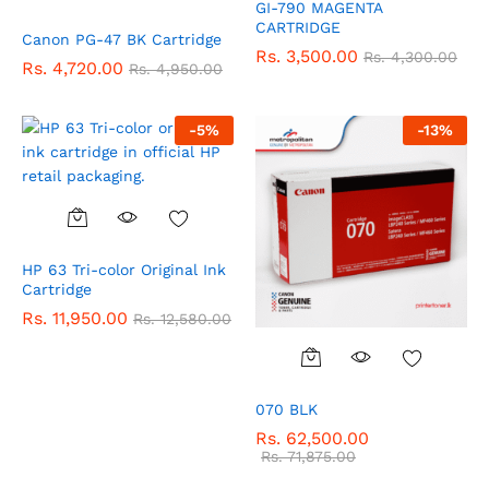
GI-790 MAGENTA
CARTRIDGE
Canon PG-47 BK Cartridge
Rs.
3,500.00
Rs.
4,300.00
Rs.
4,720.00
Rs.
4,950.00
-
5
%
-
13
%
HP 63 Tri-color Original Ink
Cartridge
Rs.
11,950.00
Rs.
12,580.00
070 BLK
Rs.
62,500.00
Rs.
71,875.00