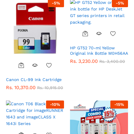
-
5
%
-
5
%
HP GT52 70-ml Yellow
Original Ink Bottle M0H56AA
Rs.
3,230.00
Rs.
3,400.00
Canon CL-99 Ink Cartridge
Rs.
10,370.00
Rs.
10,915.00
-
10
%
-
15
%