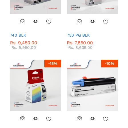
740 BLK
750 PG BLK
Rs.
9,450.00
Rs.
7,850.00
Rs.
9,950.00
Rs.
8,635.00
-
15
%
-
10
%