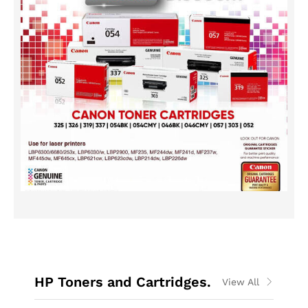
HP Toners and Cartridges.
View All