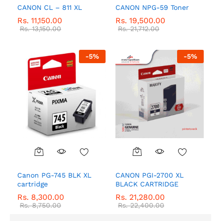
CANON CL – 811 XL
CANON NPG-59 Toner
Rs.
11,150.00
Rs.
19,500.00
Rs.
13,150.00
Rs.
21,712.00
-
5
%
-
5
%
Canon PG-745 BLK XL
CANON PGI-2700 XL
cartridge
BLACK CARTRIDGE
Rs.
8,300.00
Rs.
21,280.00
Rs.
8,750.00
Rs.
22,400.00