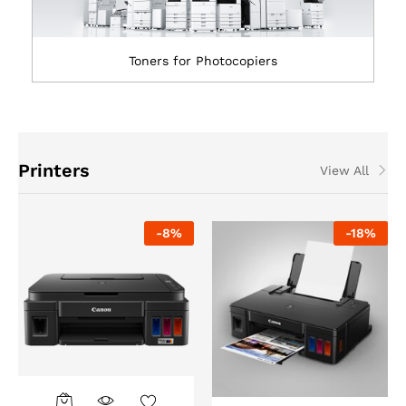
Toners for Photocopiers
Printers
View All
-
8
%
-
18
%