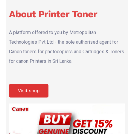
About Printer Toner
A platform offered to you by Metropolitan
Technologies Pvt Ltd - the sole authorised agent for
Canon toners for photocopiers and Cartridges & Toners
for canon Printers in Sri Lanka
Visit shop