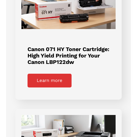
Canon 071 HY Toner Cartridge:
High Yield Printing for Your
Canon LBP122dw
Learn more