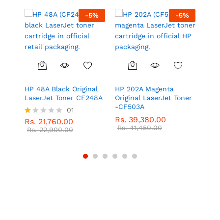
5
%
-
5
%
-
5
%
l
HP 48A Black Original
HP 202A Magenta
HP 2
LaserJet Toner CF248A
Original LaserJet Toner
Las
-CF503A
01
Rs.
Rs.
39,380.00
Rs.
Rs.
21,760.00
R
Rs.
41,450.00
at
Rs.
22,900.00
ed
1.
0
0
o
ut
of
5