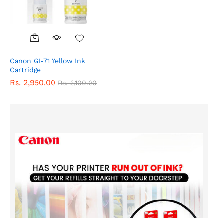
Canon GI-71 Yellow Ink
Cartridge
Rs.
2,950.00
Rs.
3,100.00