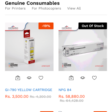
Genuine Consumables
For Printers
For Photocopiers
View All
-
19
%
Out Of Stock
GI-790 YELLOW CARTRIDGE
NPG 84
Rs.
3,500.00
Rs.
58,880.00
Rs.
4,300.00
Rs.
64,428.00