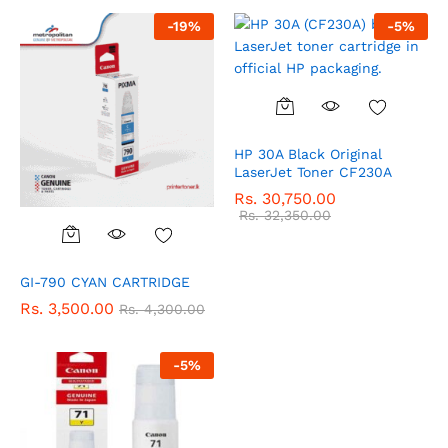
-
19
%
-
5
%
HP 30A Black Original
LaserJet Toner CF230A
Rs.
30,750.00
Rs.
32,350.00
GI-790 CYAN CARTRIDGE
Rs.
3,500.00
Rs.
4,300.00
-
5
%