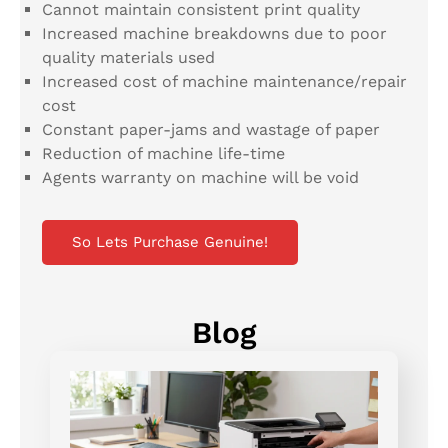
Cannot maintain consistent print quality
Increased machine breakdowns due to poor
quality materials used
Increased cost of machine maintenance/repair
cost
Constant paper-jams and wastage of paper
Reduction of machine life-time
Agents warranty on machine will be void
So Lets Purchase Genuine!
Blog