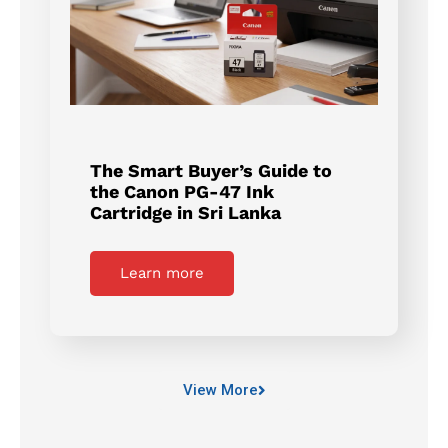
The Smart Buyer’s Guide to
the Canon PG-47 Ink
Cartridge in Sri Lanka
Learn more
View More