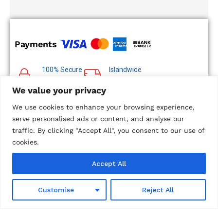
Payments
100% Secure
Islandwide
Payments
Delivery
We value your privacy
Multiple Payment
Options
We use cookies to enhance your browsing experience,
serve personalised ads or content, and analyse our
traffic. By clicking "Accept All", you consent to our use of
cookies.
© 2024 Metropolitan Technologies (Pvt) Ltd. All Rights
Accept All
Reserved.
Designed and Developed by
Microweb Global
0
Customise
Reject All
Shop
Wishlist
Search
Cart
Account